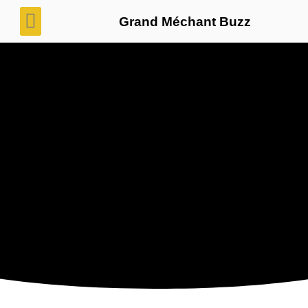
Grand Méchant Buzz