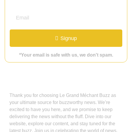
Signup
*Your email is safe with us, we don't spam.
Grand Méchant Buzz
Thank you for choosing Le Grand Méchant Buzz as
your ultimate source for buzzworthy news. We’re
excited to have you here, and we promise to keep
delivering the news without the fluff. Dive into our
website, explore our content, and stay tuned for the
latest buzz. Join us in celebrating the world of news,