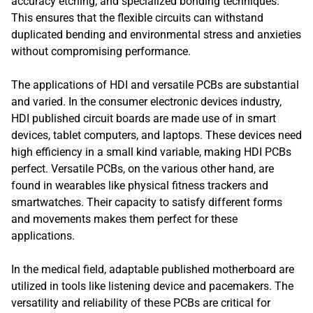
accuracy etching, and specialized bonding techniques.
This ensures that the flexible circuits can withstand
duplicated bending and environmental stress and anxieties
without compromising performance.
The applications of HDI and versatile PCBs are substantial
and varied. In the consumer electronic devices industry,
HDI published circuit boards are made use of in smart
devices, tablet computers, and laptops. These devices need
high efficiency in a small kind variable, making HDI PCBs
perfect. Versatile PCBs, on the various other hand, are
found in wearables like physical fitness trackers and
smartwatches. Their capacity to satisfy different forms
and movements makes them perfect for these
applications.
In the medical field, adaptable published motherboard are
utilized in tools like listening device and pacemakers. The
versatility and reliability of these PCBs are critical for