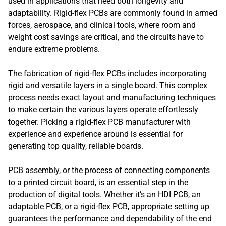
used in applications that need both longevity and
adaptability. Rigid-flex PCBs are commonly found in armed
forces, aerospace, and clinical tools, where room and
weight cost savings are critical, and the circuits have to
endure extreme problems.
The fabrication of rigid-flex PCBs includes incorporating
rigid and versatile layers in a single board. This complex
process needs exact layout and manufacturing techniques
to make certain the various layers operate effortlessly
together. Picking a rigid-flex PCB manufacturer with
experience and experience around is essential for
generating top quality, reliable boards.
PCB assembly, or the process of connecting components
to a printed circuit board, is an essential step in the
production of digital tools. Whether it’s an HDI PCB, an
adaptable PCB, or a rigid-flex PCB, appropriate setting up
guarantees the performance and dependability of the end