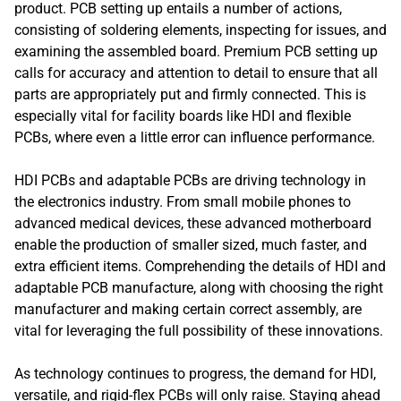
product. PCB setting up entails a number of actions,
consisting of soldering elements, inspecting for issues, and
examining the assembled board. Premium PCB setting up
calls for accuracy and attention to detail to ensure that all
parts are appropriately put and firmly connected. This is
especially vital for facility boards like HDI and flexible
PCBs, where even a little error can influence performance.
HDI PCBs and adaptable PCBs are driving technology in
the electronics industry. From small mobile phones to
advanced medical devices, these advanced motherboard
enable the production of smaller sized, much faster, and
extra efficient items. Comprehending the details of HDI and
adaptable PCB manufacture, along with choosing the right
manufacturer and making certain correct assembly, are
vital for leveraging the full possibility of these innovations.
As technology continues to progress, the demand for HDI,
versatile, and rigid-flex PCBs will only raise. Staying ahead