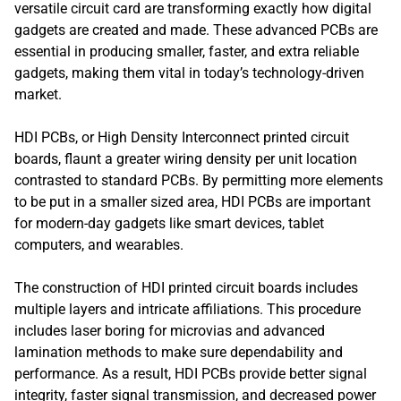
versatile circuit card are transforming exactly how digital
gadgets are created and made. These advanced PCBs are
essential in producing smaller, faster, and extra reliable
gadgets, making them vital in today’s technology-driven
market.
HDI PCBs, or High Density Interconnect printed circuit
boards, flaunt a greater wiring density per unit location
contrasted to standard PCBs. By permitting more elements
to be put in a smaller sized area, HDI PCBs are important
for modern-day gadgets like smart devices, tablet
computers, and wearables.
The construction of HDI printed circuit boards includes
multiple layers and intricate affiliations. This procedure
includes laser boring for microvias and advanced
lamination methods to make sure dependability and
performance. As a result, HDI PCBs provide better signal
integrity, faster signal transmission, and decreased power