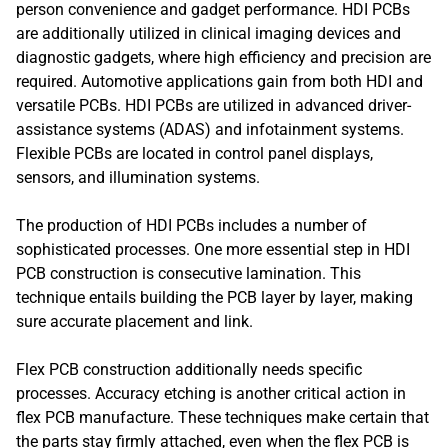
person convenience and gadget performance. HDI PCBs
are additionally utilized in clinical imaging devices and
diagnostic gadgets, where high efficiency and precision are
required. Automotive applications gain from both HDI and
versatile PCBs. HDI PCBs are utilized in advanced driver-
assistance systems (ADAS) and infotainment systems.
Flexible PCBs are located in control panel displays,
sensors, and illumination systems.
The production of HDI PCBs includes a number of
sophisticated processes. One more essential step in HDI
PCB construction is consecutive lamination. This
technique entails building the PCB layer by layer, making
sure accurate placement and link.
Flex PCB construction additionally needs specific
processes. Accuracy etching is another critical action in
flex PCB manufacture. These techniques make certain that
the parts stay firmly attached, even when the flex PCB is