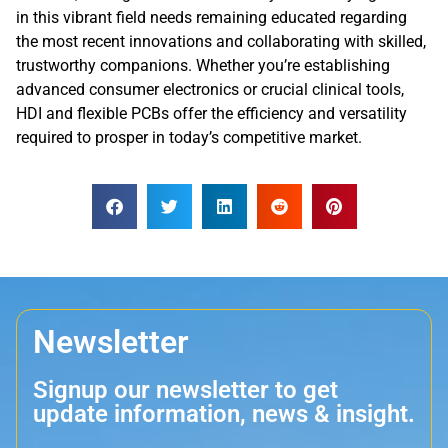
in this vibrant field needs remaining educated regarding
the most recent innovations and collaborating with skilled,
trustworthy companions. Whether you’re establishing
advanced consumer electronics or crucial clinical tools,
HDI and flexible PCBs offer the efficiency and versatility
required to prosper in today’s competitive market.
Newsletter
Signup our newsletter to get
update information, news & insight.