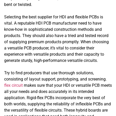
bent or twisted.
Selecting the best supplier for HDI and flexible PCBs is
vital. A reputable HDI PCB manufacturer need to have
know-how in sophisticated construction methods and
products. They should also have a tried and tested record
of supplying premium products promptly. When choosing
a versatile PCB producer, it’s vital to consider their
experience with versatile products and their capacity to
generate sturdy, high-performance versatile circuits.
Try to find producers that use thorough solutions,
consisting of layout support, prototyping, and screening.
flex circuit
makes sure that your HDI or versatile PCB meets
all your needs and does accurately in its intended
application. Rigid-flex PCBs incorporate the very best of
both worlds, supplying the reliability of inflexible PCBs and
the versatility of flexible circuits. These hybrid boards are