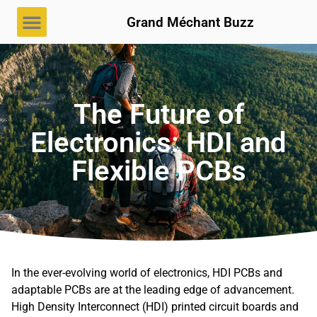
Grand Méchant Buzz
The Future of
Electronics: HDI and
Flexible PCBs
In the ever-evolving world of electronics, HDI PCBs and
adaptable PCBs are at the leading edge of advancement.
High Density Interconnect (HDI) printed circuit boards and