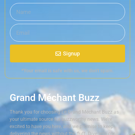
Signup
*Your email is safe with us, we don't spam.
Grand Méchant Buzz
Thank you for choosing Le Grand Méchant Buzz as
your ultimate source for buzzworthy news. We’re
excited to have you here, and we promise to keep
delivering the news without the fluff. Dive into our