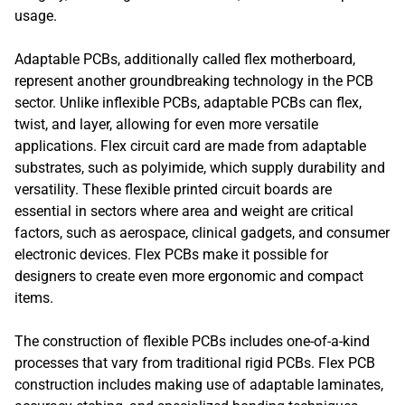
usage.
Adaptable PCBs, additionally called flex motherboard,
represent another groundbreaking technology in the PCB
sector. Unlike inflexible PCBs, adaptable PCBs can flex,
twist, and layer, allowing for even more versatile
applications. Flex circuit card are made from adaptable
substrates, such as polyimide, which supply durability and
versatility. These flexible printed circuit boards are
essential in sectors where area and weight are critical
factors, such as aerospace, clinical gadgets, and consumer
electronic devices. Flex PCBs make it possible for
designers to create even more ergonomic and compact
items.
The construction of flexible PCBs includes one-of-a-kind
processes that vary from traditional rigid PCBs. Flex PCB
construction includes making use of adaptable laminates,