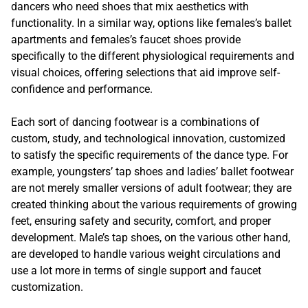
dancers who need shoes that mix aesthetics with
functionality. In a similar way, options like females’s ballet
apartments and females’s faucet shoes provide
specifically to the different physiological requirements and
visual choices, offering selections that aid improve self-
confidence and performance.
Each sort of dancing footwear is a combinations of
custom, study, and technological innovation, customized
to satisfy the specific requirements of the dance type. For
example, youngsters’ tap shoes and ladies’ ballet footwear
are not merely smaller versions of adult footwear; they are
created thinking about the various requirements of growing
feet, ensuring safety and security, comfort, and proper
development. Male’s tap shoes, on the various other hand,
are developed to handle various weight circulations and
use a lot more in terms of single support and faucet
customization.