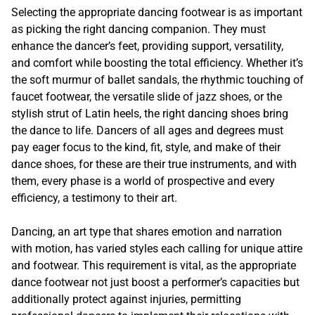
Selecting the appropriate dancing footwear is as important
as picking the right dancing companion. They must
enhance the dancer’s feet, providing support, versatility,
and comfort while boosting the total efficiency. Whether it’s
the soft murmur of ballet sandals, the rhythmic touching of
faucet footwear, the versatile slide of jazz shoes, or the
stylish strut of Latin heels, the right dancing shoes bring
the dance to life. Dancers of all ages and degrees must
pay eager focus to the kind, fit, style, and make of their
dance shoes, for these are their true instruments, and with
them, every phase is a world of prospective and every
efficiency, a testimony to their art.
Dancing, an art type that shares emotion and narration
with motion, has varied styles each calling for unique attire
and footwear. This requirement is vital, as the appropriate
dance footwear not just boost a performer’s capacities but
additionally protect against injuries, permitting