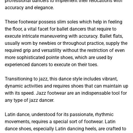
professional dancers to implement their relocations with
accuracy and elegance.
These footwear possess slim soles which help in feeling
the floor, a vital facet for ballet dancers that require to
execute intricate maneuvering with accuracy. Ballet flats,
usually worn by newbies or throughout practice, supply the
required grip and versatility without the restriction of even
more sophisticated pointe shoes, which are used by
experienced dancers to execute on their toes.
Transitioning to jazz, this dance style includes vibrant,
dynamic activities and requires shoes that can maintain up
with its speed. Jazz footwear are an indispensable tool for
any type of jazz dancer.
Latin dance, understood for its passionate, rhythmic
movements, requires a special sort of footwear. Latin
dance shoes, especially Latin dancing heels, are crafted to