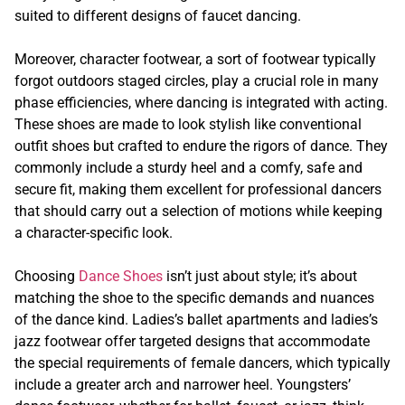
suited to different designs of faucet dancing.
Moreover, character footwear, a sort of footwear typically
forgot outdoors staged circles, play a crucial role in many
phase efficiencies, where dancing is integrated with acting.
These shoes are made to look stylish like conventional
outfit shoes but crafted to endure the rigors of dance. They
commonly include a sturdy heel and a comfy, safe and
secure fit, making them excellent for professional dancers
that should carry out a selection of motions while keeping
a character-specific look.
Choosing
Dance Shoes
isn’t just about style; it’s about
matching the shoe to the specific demands and nuances
of the dance kind. Ladies’s ballet apartments and ladies’s
jazz footwear offer targeted designs that accommodate
the special requirements of female dancers, which typically
include a greater arch and narrower heel. Youngsters’