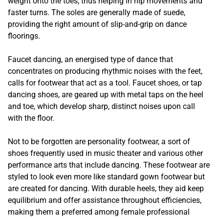
weight onto the toes, thus helping in hip movements and
faster turns. The soles are generally made of suede,
providing the right amount of slip-and-grip on dance
floorings.
Faucet dancing, an energised type of dance that
concentrates on producing rhythmic noises with the feet,
calls for footwear that act as a tool. Faucet shoes, or tap
dancing shoes, are geared up with metal taps on the heel
and toe, which develop sharp, distinct noises upon call
with the floor.
Not to be forgotten are personality footwear, a sort of
shoes frequently used in music theater and various other
performance arts that include dancing. These footwear are
styled to look even more like standard gown footwear but
are created for dancing. With durable heels, they aid keep
equilibrium and offer assistance throughout efficiencies,
making them a preferred among female professional