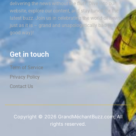
delivering the news without the fluff. Dive into our
website, explore our content, and stay tuned for the
latest buzz. Join us in celebrating the world of news,
just as it is – grand and unapologetically bad (in a
good way)!
Get in touch
Term of Service
Privacy Policy
Contact Us
Copyright ©
2026
GrandMéchantBuzz.com, All
rights reserved.