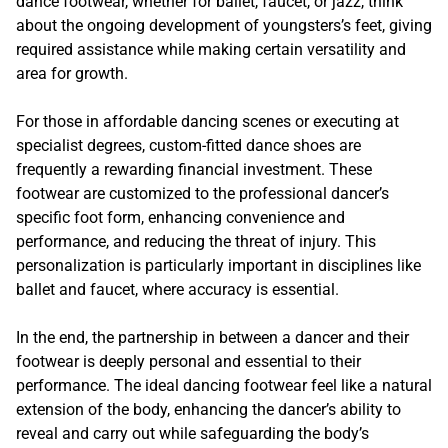
dance footwear, whether for ballet, faucet, or jazz, think
about the ongoing development of youngsters’s feet, giving
required assistance while making certain versatility and
area for growth.
For those in affordable dancing scenes or executing at
specialist degrees, custom-fitted dance shoes are
frequently a rewarding financial investment. These
footwear are customized to the professional dancer’s
specific foot form, enhancing convenience and
performance, and reducing the threat of injury. This
personalization is particularly important in disciplines like
ballet and faucet, where accuracy is essential.
In the end, the partnership in between a dancer and their
footwear is deeply personal and essential to their
performance. The ideal dancing footwear feel like a natural
extension of the body, enhancing the dancer’s ability to
reveal and carry out while safeguarding the body’s