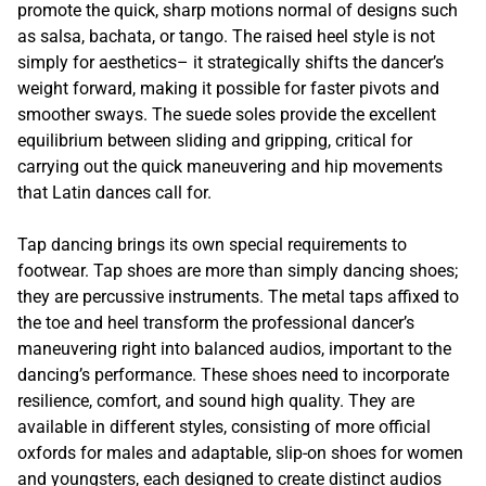
promote the quick, sharp motions normal of designs such
as salsa, bachata, or tango. The raised heel style is not
simply for aesthetics– it strategically shifts the dancer’s
weight forward, making it possible for faster pivots and
smoother sways. The suede soles provide the excellent
equilibrium between sliding and gripping, critical for
carrying out the quick maneuvering and hip movements
that Latin dances call for.
Tap dancing brings its own special requirements to
footwear. Tap shoes are more than simply dancing shoes;
they are percussive instruments. The metal taps affixed to
the toe and heel transform the professional dancer’s
maneuvering right into balanced audios, important to the
dancing’s performance. These shoes need to incorporate
resilience, comfort, and sound high quality. They are
available in different styles, consisting of more official
oxfords for males and adaptable, slip-on shoes for women
and youngsters, each designed to create distinct audios