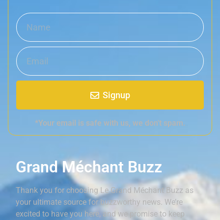
Signup
*Your email is safe with us, we don't spam.
Grand Méchant Buzz
Thank you for choosing Le Grand Méchant Buzz as
your ultimate source for buzzworthy news. We’re
excited to have you here, and we promise to keep