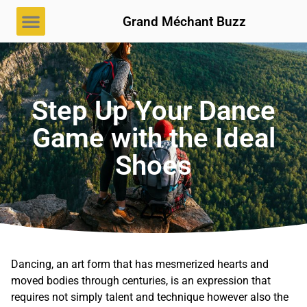
Grand Méchant Buzz
Step Up Your Dance
Game with the Ideal
Shoes
Dancing, an art form that has mesmerized hearts and
moved bodies through centuries, is an expression that
requires not simply talent and technique however also the