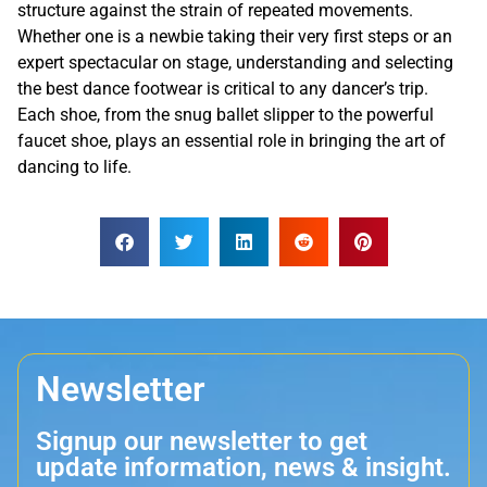
structure against the strain of repeated movements.
Whether one is a newbie taking their very first steps or an
expert spectacular on stage, understanding and selecting
the best dance footwear is critical to any dancer’s trip.
Each shoe, from the snug ballet slipper to the powerful
faucet shoe, plays an essential role in bringing the art of
dancing to life.
Newsletter
Signup our newsletter to get
update information, news & insight.