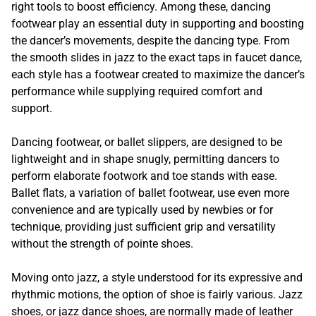
right tools to boost efficiency. Among these, dancing
footwear play an essential duty in supporting and boosting
the dancer’s movements, despite the dancing type. From
the smooth slides in jazz to the exact taps in faucet dance,
each style has a footwear created to maximize the dancer’s
performance while supplying required comfort and
support.
Dancing footwear, or ballet slippers, are designed to be
lightweight and in shape snugly, permitting dancers to
perform elaborate footwork and toe stands with ease.
Ballet flats, a variation of ballet footwear, use even more
convenience and are typically used by newbies or for
technique, providing just sufficient grip and versatility
without the strength of pointe shoes.
Moving onto jazz, a style understood for its expressive and
rhythmic motions, the option of shoe is fairly various. Jazz
shoes, or jazz dance shoes, are normally made of leather