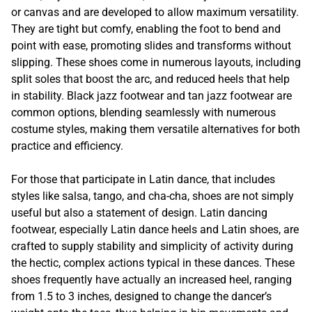
or canvas and are developed to allow maximum versatility.
They are tight but comfy, enabling the foot to bend and
point with ease, promoting slides and transforms without
slipping. These shoes come in numerous layouts, including
split soles that boost the arc, and reduced heels that help
in stability. Black jazz footwear and tan jazz footwear are
common options, blending seamlessly with numerous
costume styles, making them versatile alternatives for both
practice and efficiency.
For those that participate in Latin dance, that includes
styles like salsa, tango, and cha-cha, shoes are not simply
useful but also a statement of design. Latin dancing
footwear, especially Latin dance heels and Latin shoes, are
crafted to supply stability and simplicity of activity during
the hectic, complex actions typical in these dances. These
shoes frequently have actually an increased heel, ranging
from 1.5 to 3 inches, designed to change the dancer’s