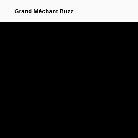
Grand Méchant Buzz