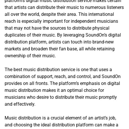
platform’s digital music distribution service makes certain
that artists can distribute their music to numerous listeners
all over the world, despite their area. This international
reach is especially important for independent musicians
that may not have the sources to distribute physical
duplicates of their music. By leveraging SoundOn’s digital
distribution platform, artists can touch into brand-new
markets and broaden their fan base, all while retaining
ownership of their music.
The best music distribution service is one that uses a
combination of support, reach, and control, and SoundOn
provides on all fronts. The platform’s emphasis on digital
music distribution makes it an optimal choice for
musicians who desire to distribute their music promptly
and effectively.
Music distribution is a crucial element of an artist’s job,
and choosing the ideal distribution platform can make a