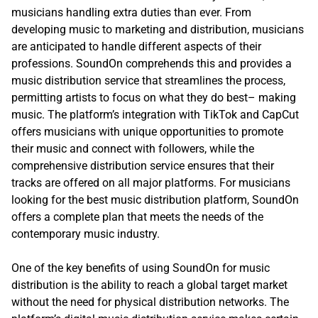
musicians handling extra duties than ever. From
developing music to marketing and distribution, musicians
are anticipated to handle different aspects of their
professions. SoundOn comprehends this and provides a
music distribution service that streamlines the process,
permitting artists to focus on what they do best– making
music. The platform’s integration with TikTok and CapCut
offers musicians with unique opportunities to promote
their music and connect with followers, while the
comprehensive distribution service ensures that their
tracks are offered on all major platforms. For musicians
looking for the best music distribution platform, SoundOn
offers a complete plan that meets the needs of the
contemporary music industry.
One of the key benefits of using SoundOn for music
distribution is the ability to reach a global target market
without the need for physical distribution networks. The