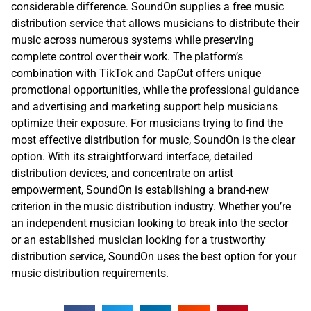
considerable difference. SoundOn supplies a free music
distribution service that allows musicians to distribute their
music across numerous systems while preserving
complete control over their work. The platform’s
combination with TikTok and CapCut offers unique
promotional opportunities, while the professional guidance
and advertising and marketing support help musicians
optimize their exposure. For musicians trying to find the
most effective distribution for music, SoundOn is the clear
option. With its straightforward interface, detailed
distribution devices, and concentrate on artist
empowerment, SoundOn is establishing a brand-new
criterion in the music distribution industry. Whether you’re
an independent musician looking to break into the sector
or an established musician looking for a trustworthy
distribution service, SoundOn uses the best option for your
music distribution requirements.