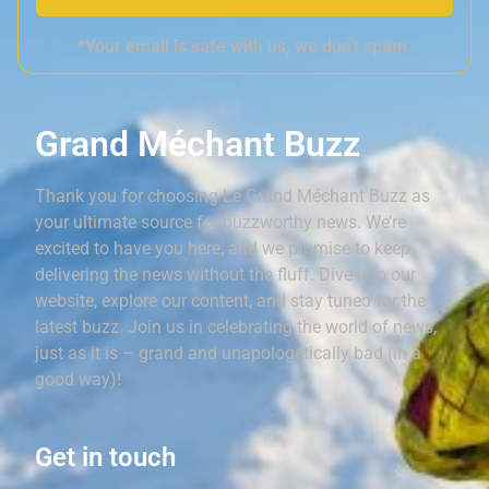
*Your email is safe with us, we don't spam.
Grand Méchant Buzz
Thank you for choosing Le Grand Méchant Buzz as
your ultimate source for buzzworthy news. We’re
excited to have you here, and we promise to keep
delivering the news without the fluff. Dive into our
website, explore our content, and stay tuned for the
latest buzz. Join us in celebrating the world of news,
just as it is – grand and unapologetically bad (in a
good way)!
Get in touch