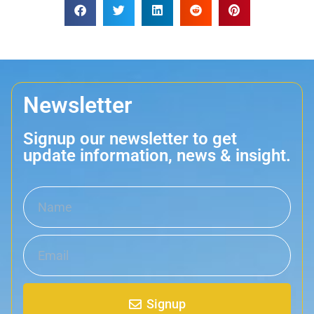
Newsletter
Signup our newsletter to get
update information, news & insight.
Signup