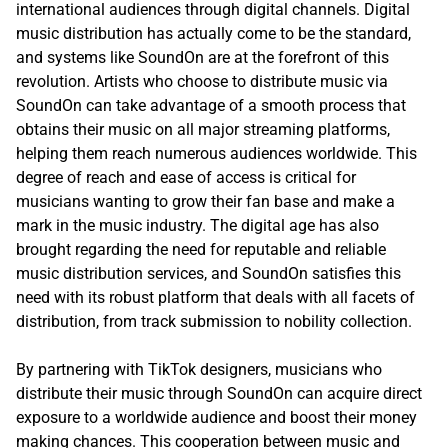
international audiences through digital channels. Digital
music distribution has actually come to be the standard,
and systems like SoundOn are at the forefront of this
revolution. Artists who choose to distribute music via
SoundOn can take advantage of a smooth process that
obtains their music on all major streaming platforms,
helping them reach numerous audiences worldwide. This
degree of reach and ease of access is critical for
musicians wanting to grow their fan base and make a
mark in the music industry. The digital age has also
brought regarding the need for reputable and reliable
music distribution services, and SoundOn satisfies this
need with its robust platform that deals with all facets of
distribution, from track submission to nobility collection.
By partnering with TikTok designers, musicians who
distribute their music through SoundOn can acquire direct
exposure to a worldwide audience and boost their money
making chances. This cooperation between music and