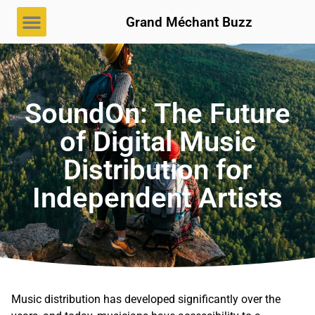
Grand Méchant Buzz
SoundOn: The Future
of Digital Music
Distribution for
Independent Artists
Music distribution has developed significantly over the