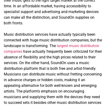
their music gets to the right target market at the correct
time. In an affordable market, having accessibility to
specialist support and advertising and marketing devices
can make all the distinction, and SoundOn supplies on
both fronts.
Music distribution services have actually typically been
connected with huge music distribution companies, but the
landscape is transforming. The
largest music distribution
companies
have actually frequently been criticized for their
absence of flexibility and the high prices related to their
services. On the other hand, SoundOn uses a music
distribution platform that is both free and artist-friendly.
Musicians can distribute music without fretting concerning
in advance charges or hidden costs, making it an
appealing alternative for both well-known and emerging
artists. The platform’s emphasis on encouraging
musicians and supplying them with the devices they need
to succeed sets it besides other music distribution services