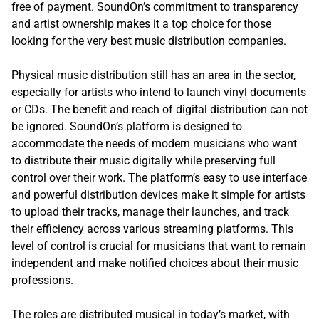
free of payment. SoundOn’s commitment to transparency
and artist ownership makes it a top choice for those
looking for the very best music distribution companies.
Physical music distribution still has an area in the sector,
especially for artists who intend to launch vinyl documents
or CDs. The benefit and reach of digital distribution can not
be ignored. SoundOn’s platform is designed to
accommodate the needs of modern musicians who want
to distribute their music digitally while preserving full
control over their work. The platform’s easy to use interface
and powerful distribution devices make it simple for artists
to upload their tracks, manage their launches, and track
their efficiency across various streaming platforms. This
level of control is crucial for musicians that want to remain
independent and make notified choices about their music
professions.
The roles are distributed musical in today’s market, with