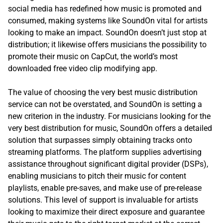
social media has redefined how music is promoted and
consumed, making systems like SoundOn vital for artists
looking to make an impact. SoundOn doesn’t just stop at
distribution; it likewise offers musicians the possibility to
promote their music on CapCut, the world’s most
downloaded free video clip modifying app.
The value of choosing the very best music distribution
service can not be overstated, and SoundOn is setting a
new criterion in the industry. For musicians looking for the
very best distribution for music, SoundOn offers a detailed
solution that surpasses simply obtaining tracks onto
streaming platforms. The platform supplies advertising
assistance throughout significant digital provider (DSPs),
enabling musicians to pitch their music for content
playlists, enable pre-saves, and make use of pre-release
solutions. This level of support is invaluable for artists
looking to maximize their direct exposure and guarantee