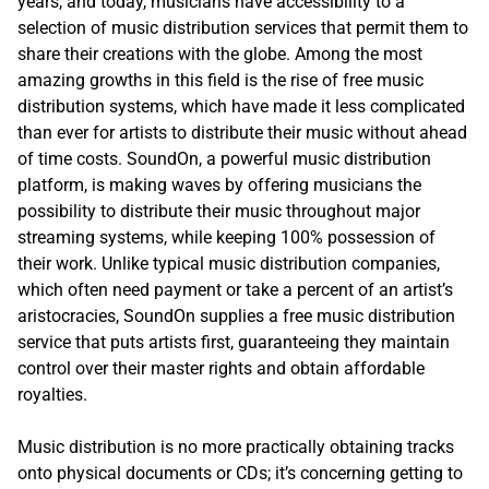
years, and today, musicians have accessibility to a
selection of music distribution services that permit them to
share their creations with the globe. Among the most
amazing growths in this field is the rise of free music
distribution systems, which have made it less complicated
than ever for artists to distribute their music without ahead
of time costs. SoundOn, a powerful music distribution
platform, is making waves by offering musicians the
possibility to distribute their music throughout major
streaming systems, while keeping 100% possession of
their work. Unlike typical music distribution companies,
which often need payment or take a percent of an artist’s
aristocracies, SoundOn supplies a free music distribution
service that puts artists first, guaranteeing they maintain
control over their master rights and obtain affordable
royalties.
Music distribution is no more practically obtaining tracks
onto physical documents or CDs; it’s concerning getting to