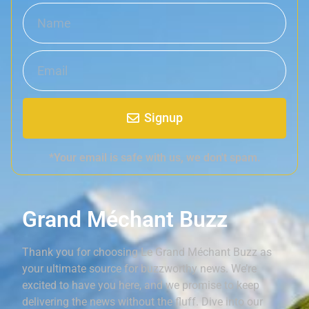
Signup
*Your email is safe with us, we don't spam.
Grand Méchant Buzz
Thank you for choosing Le Grand Méchant Buzz as
your ultimate source for buzzworthy news. We’re
excited to have you here, and we promise to keep
delivering the news without the fluff. Dive into our