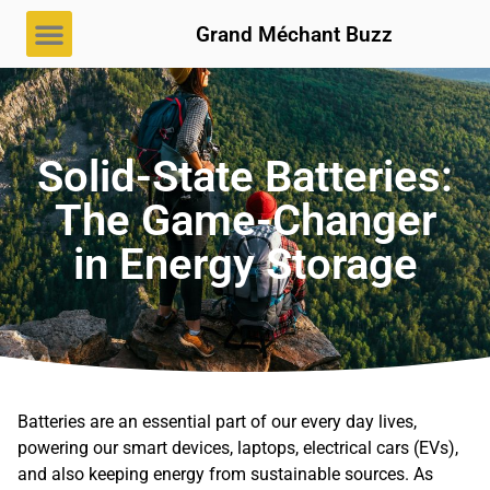
Grand Méchant Buzz
Solid-State Batteries:
The Game-Changer
in Energy Storage
Batteries are an essential part of our every day lives,
powering our smart devices, laptops, electrical cars (EVs),
and also keeping energy from sustainable sources. As