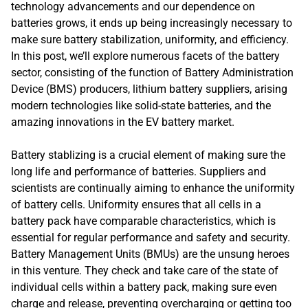
technology advancements and our dependence on
batteries grows, it ends up being increasingly necessary to
make sure battery stabilization, uniformity, and efficiency.
In this post, we’ll explore numerous facets of the battery
sector, consisting of the function of Battery Administration
Device (BMS) producers, lithium battery suppliers, arising
modern technologies like solid-state batteries, and the
amazing innovations in the EV battery market.
Battery stablizing is a crucial element of making sure the
long life and performance of batteries. Suppliers and
scientists are continually aiming to enhance the uniformity
of battery cells. Uniformity ensures that all cells in a
battery pack have comparable characteristics, which is
essential for regular performance and safety and security.
Battery Management Units (BMUs) are the unsung heroes
in this venture. They check and take care of the state of
individual cells within a battery pack, making sure even
charge and release, preventing overcharging or getting too