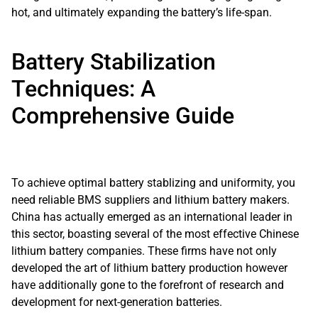
hot, and ultimately expanding the battery’s life-span.
Battery Stabilization
Techniques: A
Comprehensive Guide
To achieve optimal battery stablizing and uniformity, you
need reliable BMS suppliers and lithium battery makers.
China has actually emerged as an international leader in
this sector, boasting several of the most effective Chinese
lithium battery companies. These firms have not only
developed the art of lithium battery production however
have additionally gone to the forefront of research and
development for next-generation batteries.