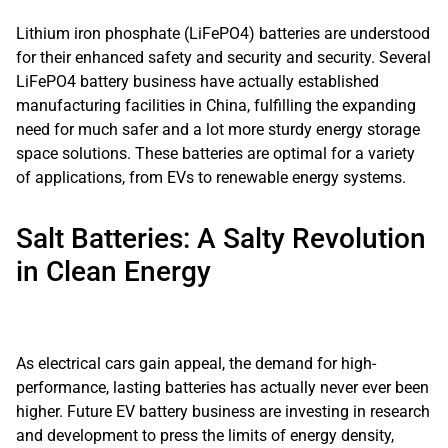
Lithium iron phosphate (LiFePO4) batteries are understood
for their enhanced safety and security and security. Several
LiFePO4 battery business have actually established
manufacturing facilities in China, fulfilling the expanding
need for much safer and a lot more sturdy energy storage
space solutions. These batteries are optimal for a variety
of applications, from EVs to renewable energy systems.
Salt Batteries: A Salty Revolution
in Clean Energy
As electrical cars gain appeal, the demand for high-
performance, lasting batteries has actually never ever been
higher. Future EV battery business are investing in research
and development to press the limits of energy density,