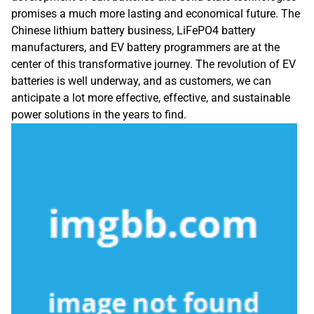
promises a much more lasting and economical future. The
Chinese lithium battery business, LiFePO4 battery
manufacturers, and EV battery programmers are at the
center of this transformative journey. The revolution of EV
batteries is well underway, and as customers, we can
anticipate a lot more effective, effective, and sustainable
power solutions in the years to find.