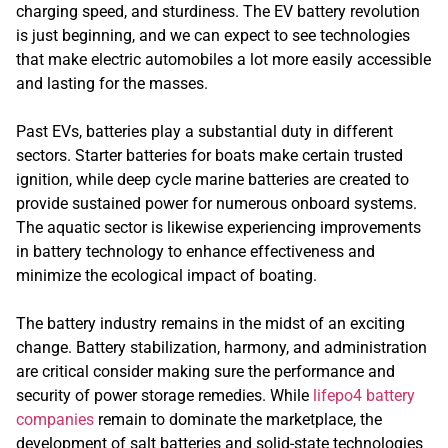
charging speed, and sturdiness. The EV battery revolution
is just beginning, and we can expect to see technologies
that make electric automobiles a lot more easily accessible
and lasting for the masses.
Past EVs, batteries play a substantial duty in different
sectors. Starter batteries for boats make certain trusted
ignition, while deep cycle marine batteries are created to
provide sustained power for numerous onboard systems.
The aquatic sector is likewise experiencing improvements
in battery technology to enhance effectiveness and
minimize the ecological impact of boating.
The battery industry remains in the midst of an exciting
change. Battery stabilization, harmony, and administration
are critical consider making sure the performance and
security of power storage remedies. While
lifepo4 battery
companies
remain to dominate the marketplace, the
development of salt batteries and solid-state technologies