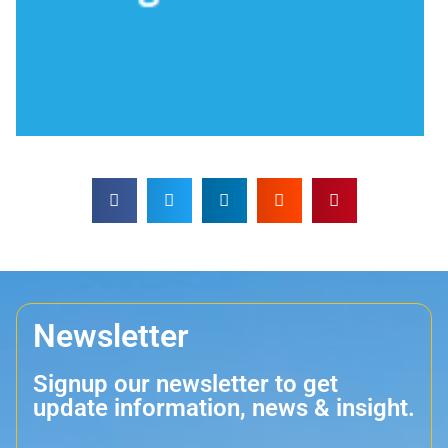
Newsletter
Signup our newsletter to get
update information, news & insight.