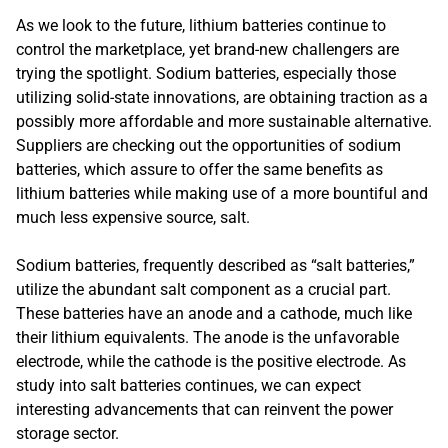
As we look to the future, lithium batteries continue to
control the marketplace, yet brand-new challengers are
trying the spotlight. Sodium batteries, especially those
utilizing solid-state innovations, are obtaining traction as a
possibly more affordable and more sustainable alternative.
Suppliers are checking out the opportunities of sodium
batteries, which assure to offer the same benefits as
lithium batteries while making use of a more bountiful and
much less expensive source, salt.
Sodium batteries, frequently described as “salt batteries,”
utilize the abundant salt component as a crucial part.
These batteries have an anode and a cathode, much like
their lithium equivalents. The anode is the unfavorable
electrode, while the cathode is the positive electrode. As
study into salt batteries continues, we can expect
interesting advancements that can reinvent the power
storage sector.