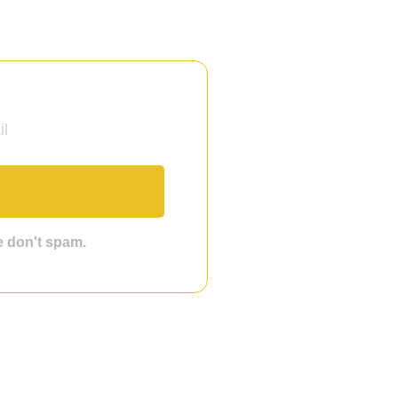
we don't spam.