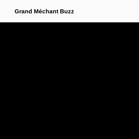
Grand Méchant Buzz