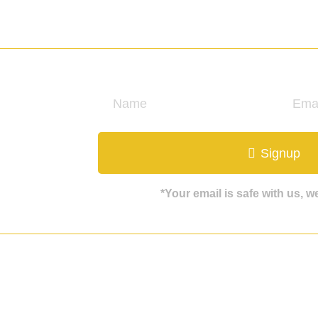
ate
Signup
*Your email is safe with us, 