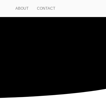
ABOUT
CONTACT