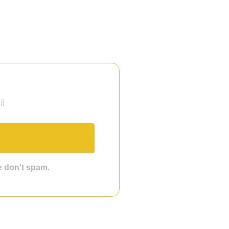
we don't spam.