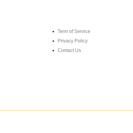
Get in touch
Term of Service
Privacy Policy
Contact Us
026
GrandMéchantBuzz.com, All rights reserved.