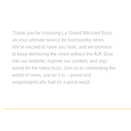
Grand Méchant Buzz
Thank you for choosing Le Grand Méchant Buzz
as your ultimate source for buzzworthy news.
We’re excited to have you here, and we promise
to keep delivering the news without the fluff. Dive
into our website, explore our content, and stay
tuned for the latest buzz. Join us in celebrating the
world of news, just as it is – grand and
unapologetically bad (in a good way)!
Copyright ©
2