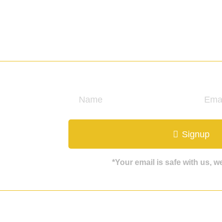
ate
Signup
*Your email is safe with us, 