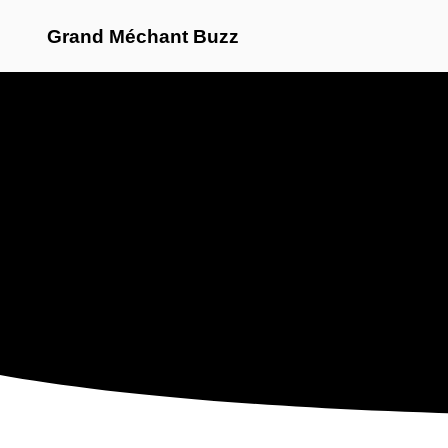
Grand Méchant Buzz