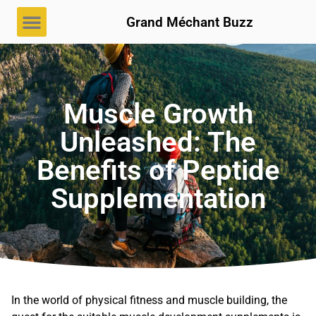
Grand Méchant Buzz
Muscle Growth
Unleashed: The
Benefits of Peptide
Supplementation
In the world of physical fitness and muscle building, the