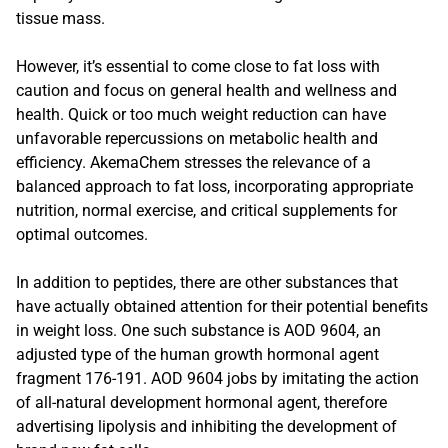
tissue mass.
However, it’s essential to come close to fat loss with
caution and focus on general health and wellness and
health. Quick or too much weight reduction can have
unfavorable repercussions on metabolic health and
efficiency. AkemaChem stresses the relevance of a
balanced approach to fat loss, incorporating appropriate
nutrition, normal exercise, and critical supplements for
optimal outcomes.
In addition to peptides, there are other substances that
have actually obtained attention for their potential benefits
in weight loss. One such substance is AOD 9604, an
adjusted type of the human growth hormonal agent
fragment 176-191. AOD 9604 jobs by imitating the action
of all-natural development hormonal agent, therefore
advertising lipolysis and inhibiting the development of