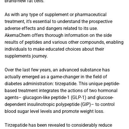
brand-new fat cells.
As with any type of supplement or pharmaceutical
treatment, it’s essential to understand the prospective
adverse effects and dangers related to its use.
AkemaChem offers thorough information on the side
results of peptides and various other compounds, enabling
individuals to make educated choices about their
supplements journey.
Over the last few years, an advanced substance has
actually emerged as a game-changer in the field of
diabetes administration: tirzepatide. This unique peptide-
based treatment integrates the actions of two hormonal
agents– glucagon-like peptide-1 (GLP-1) and glucose-
dependent insulinotropic polypeptide (GIP)– to control
blood sugar level levels and promote weight loss.
Tirzepatide has been revealed to considerably reduce