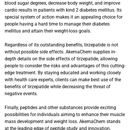
blood sugar degrees, decrease body weight, and improve
cardio results in patients with kind 2 diabetes mellitus. Its
special system of action makes it an appealing choice for
people having a hard time to manage their diabetes
mellitus and attain their weight-loss goals.
Regardless of its outstanding benefits, tirzepatide is not
without possible side effects. AkemaChem supplies in-
depth details on the side effects of tirzepatide, allowing
people to consider the risks and advantages of this cutting-
edge treatment. By staying educated and working closely
with health care experts, clients can make best use of the
benefits of tirzepatide while decreasing the threat of
negative events.
Finally, peptides and other substances provide exciting
possibilities for individuals aiming to enhance their muscle
mass development and weight loss. AkemaChem stands
at the leading edge of peptide study and innovation,