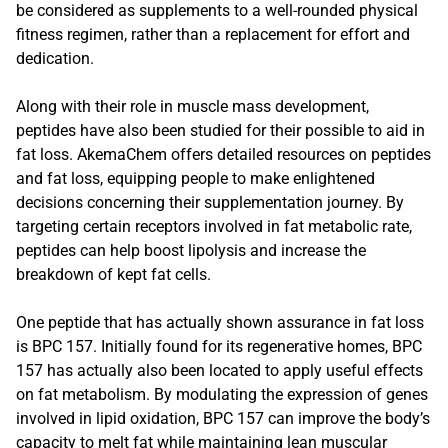
be considered as supplements to a well-rounded physical
fitness regimen, rather than a replacement for effort and
dedication.
Along with their role in muscle mass development,
peptides have also been studied for their possible to aid in
fat loss. AkemaChem offers detailed resources on peptides
and fat loss, equipping people to make enlightened
decisions concerning their supplementation journey. By
targeting certain receptors involved in fat metabolic rate,
peptides can help boost lipolysis and increase the
breakdown of kept fat cells.
One peptide that has actually shown assurance in fat loss
is BPC 157. Initially found for its regenerative homes, BPC
157 has actually also been located to apply useful effects
on fat metabolism. By modulating the expression of genes
involved in lipid oxidation, BPC 157 can improve the body’s
capacity to melt fat while maintaining lean muscular