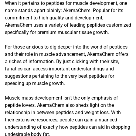
When it pertains to peptides for muscle development, one
name stands apart plainly: AkemaChem. Popular for its
commitment to high quality and development,
AkemaChem uses a variety of leading peptides customized
specifically for premium muscular tissue growth.
For those anxious to dig deeper into the world of peptides
and their role in muscle advancement, AkemaChem offers
a riches of information. By just clicking with their site,
fanatics can access important understandings and
suggestions pertaining to the very best peptides for
speeding up muscle growth.
Muscle mass development isn’t the only emphasis of
peptide lovers. AkemaChem also sheds light on the
relationship in between peptides and weight loss. With
their extensive resources, people can gain a nuanced
understanding of exactly how peptides can aid in dropping
undesirable body fat.