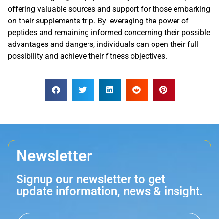
offering valuable sources and support for those embarking
on their supplements trip. By leveraging the power of
peptides and remaining informed concerning their possible
advantages and dangers, individuals can open their full
possibility and achieve their fitness objectives.
Newsletter
Signup our newsletter to get
update information, news & insight.