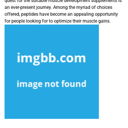
quest for the suitable muscle development supplements is
an ever-present journey. Among the myriad of choices
offered, peptides have become an appealing opportunity
for people looking for to optimize their muscle gains.