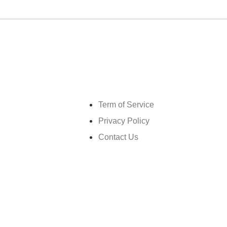
Get in touch
Term of Service
Privacy Policy
Contact Us