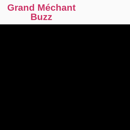
Grand Méchant
Buzz