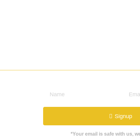
ate
Signup
*Your email is safe with us, 