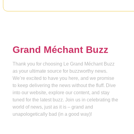
Grand Méchant Buzz
Thank you for choosing Le Grand Méchant Buzz
as your ultimate source for buzzworthy news.
We’re excited to have you here, and we promise
to keep delivering the news without the fluff. Dive
into our website, explore our content, and stay
tuned for the latest buzz. Join us in celebrating the
world of news, just as it is – grand and
unapologetically bad (in a good way)!