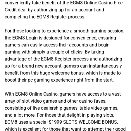
conveniently take benefit of the EGM8 Online Casino Free
Credit deal by authorizing up for an account and
completing the EGM8 Register process.
For those looking to experience a smooth gaming session,
the EGM8 Login is designed for convenience, ensuring
gamers can easily access their accounts and begin
gaming with simply a couple of clicks. By taking
advantage of the EGM8 Register process and authorizing
up for a brand-new account, gamers can instantaneously
benefit from this huge welcome bonus, which is made to
boost their pc gaming experience right from the start.
With EGM8 Online Casino, gamers have access to a vast
array of slot video games and other casino faves,
consisting of live dealership games, table video games,
and a lot more. For those that delight in playing slots,
EGM8 uses a special $1999 SLOTS WELCOME BONUS,
which is excellent for those that want to attempt their good