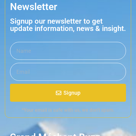
Newsletter
Signup our newsletter to get
update information, news & insight.
Signup
*Your email is safe with us, we don't spam.