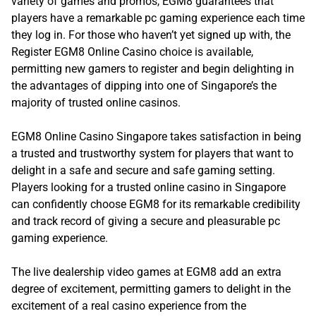
variety of games and promos, EGM8 guarantees that
players have a remarkable pc gaming experience each time
they log in. For those who haven’t yet signed up with, the
Register EGM8 Online Casino choice is available,
permitting new gamers to register and begin delighting in
the advantages of dipping into one of Singapore’s the
majority of trusted online casinos.
EGM8 Online Casino Singapore takes satisfaction in being
a trusted and trustworthy system for players that want to
delight in a safe and secure and safe gaming setting.
Players looking for a trusted online casino in Singapore
can confidently choose EGM8 for its remarkable credibility
and track record of giving a secure and pleasurable pc
gaming experience.
The live dealership video games at EGM8 add an extra
degree of excitement, permitting gamers to delight in the
excitement of a real casino experience from the