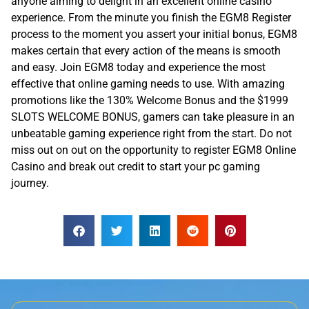
anyone aiming to delight in an excellent online casino
experience. From the minute you finish the EGM8 Register
process to the moment you assert your initial bonus, EGM8
makes certain that every action of the means is smooth
and easy. Join EGM8 today and experience the most
effective that online gaming needs to use. With amazing
promotions like the 130% Welcome Bonus and the $1999
SLOTS WELCOME BONUS, gamers can take pleasure in an
unbeatable gaming experience right from the start. Do not
miss out on out on the opportunity to register EGM8 Online
Casino and break out credit to start your pc gaming
journey.