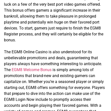
luck on a few of the very best port video games offered.
This bonus offers gamers a significant increase in their
bankroll, allowing them to take pleasure in prolonged
playtime and potentially win huge on their favored port
devices. To start, gamers just require to finish the EGM8
Register process, and they will certainly be eligible for the
bonus.
The EGM8 Online Casino is also understood for its
unbelievable promotions and deals, guaranteeing that
players always have something interesting to anticipate.
The
EGM8 Welcome Bonus
is simply among lots of
promotions that brand-new and existing gamers can
capitalize on. Whether you’re a seasoned player or simply
starting out, EGM8 offers something for everyone. Players
that prepare to dive into the action can make use of the
EGM8 Login Now include to promptly access their
accounts and begin playing their favored games. With a