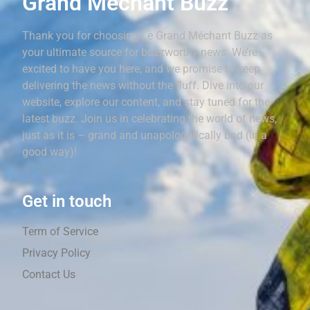
Grand Méchant Buzz
Thank you for choosing Le Grand Méchant Buzz as
your ultimate source for buzzworthy news. We’re
excited to have you here, and we promise to keep
delivering the news without the fluff. Dive into our
website, explore our content, and stay tuned for the
latest buzz. Join us in celebrating the world of news,
just as it is – grand and unapologetically bad (in a
good way)!
Get in touch
Term of Service
Privacy Policy
Contact Us