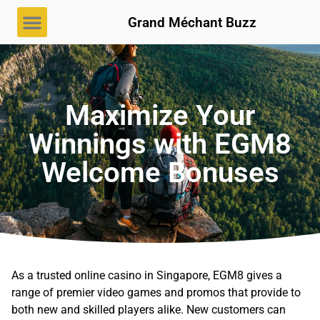
Grand Méchant Buzz
Maximize Your
Winnings with EGM8
Welcome Bonuses
As a trusted online casino in Singapore, EGM8 gives a
range of premier video games and promos that provide to
both new and skilled players alike. New customers can