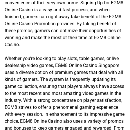
convenience of their very own home. Signing Up for EGM8
Online Casino is a easy and fast process, and when
finished, gamers can right away take benefit of the EGM8
Online Casino Promotion provides. By taking benefit of
these promos, gamers can optimize their opportunities of
winning and make the most of their time at EGM8 Online
Casino.
Whether you’re looking to play slots, table games, or live
dealership video games, EGM8 Online Casino Singapore
uses a diverse option of premium games that deal with all
kinds of gamers. The system is frequently updating its
game collection, ensuring that players always have access
to the most recent and most amazing video games in the
industry. With a strong concentrate on player satisfaction,
EGM8 strives to offer a phenomenal gaming experience
with every session. In enhancement to its impressive game
choice, EGM8 Online Casino also uses a variety of promos
and bonuses to keep gamers engaged and rewarded. From