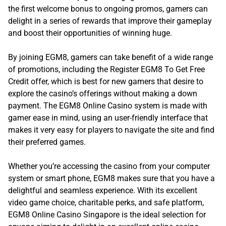
the first welcome bonus to ongoing promos, gamers can
delight in a series of rewards that improve their gameplay
and boost their opportunities of winning huge.
By joining EGM8, gamers can take benefit of a wide range
of promotions, including the Register EGM8 To Get Free
Credit offer, which is best for new gamers that desire to
explore the casino’s offerings without making a down
payment. The EGM8 Online Casino system is made with
gamer ease in mind, using an user-friendly interface that
makes it very easy for players to navigate the site and find
their preferred games.
Whether you’re accessing the casino from your computer
system or smart phone, EGM8 makes sure that you have a
delightful and seamless experience. With its excellent
video game choice, charitable perks, and safe platform,
EGM8 Online Casino Singapore is the ideal selection for