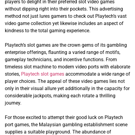
players to delight in their preferred slot video games
without dipping right into their pockets. This advertising
method not just lures gamers to check out Playtech’s vast
video game collection yet likewise includes an aspect of
kindness to the total gaming experience.
Playtech’s slot games are the crown gems of its gambling
enterprise offerings, flaunting a varied range of motifs,
gameplay technicians, and incentive functions. From
timeless slot machine to modern video ports with elaborate
stories,
Playtech slot games
accommodate a wide range of
player choices. The appeal of these video games lies not
only in their visual allure yet additionally in the capacity for
considerable jackpots, making each rotate a thrilling
journey.
For those excited to attempt their good luck on Playtech
port games, the Malaysian gambling establishment scene
supplies a suitable playground. The abundance of