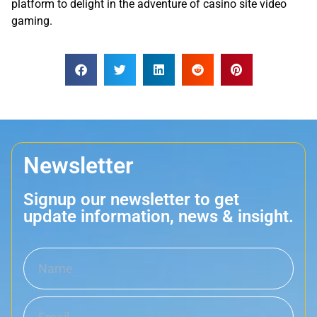
platform to delight in the adventure of casino site video
gaming.
Newsletter
Signup our newsletter to get
update information, news & insight.