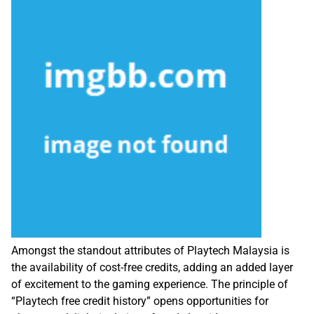
Amongst the standout attributes of Playtech Malaysia is
the availability of cost-free credits, adding an added layer
of excitement to the gaming experience. The principle of
“Playtech free credit history” opens opportunities for