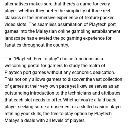
alternatives makes sure that there’s a game for every
player, whether they prefer the simplicity of three-reel
classics or the immersive experience of feature-packed
video slots. The seamless assimilation of Playtech port
games into the Malaysian online gambling establishment
landscape has elevated the pc gaming experience for
fanatics throughout the country.
The “Playtech Free to play” choice functions as a
welcoming portal for gamers to study the realm of
Playtech port games without any economic dedication.
This not only allows gamers to discover the vast collection
of games at their very own pace yet likewise serves as an
outstanding introduction to the technicians and attributes
that each slot needs to offer. Whether you’re a laid-back
player seeking some amusement or a skilled casino player
refining your skills, the free-to-play option by Playtech
Malaysia deals with all levels of players.