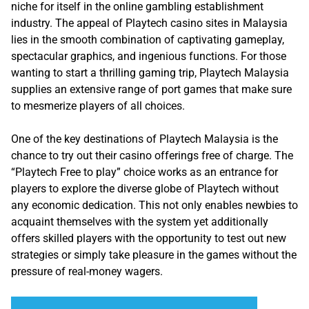
niche for itself in the online gambling establishment
industry. The appeal of Playtech casino sites in Malaysia
lies in the smooth combination of captivating gameplay,
spectacular graphics, and ingenious functions. For those
wanting to start a thrilling gaming trip, Playtech Malaysia
supplies an extensive range of port games that make sure
to mesmerize players of all choices.
One of the key destinations of Playtech Malaysia is the
chance to try out their casino offerings free of charge. The
“Playtech Free to play” choice works as an entrance for
players to explore the diverse globe of Playtech without
any economic dedication. This not only enables newbies to
acquaint themselves with the system yet additionally
offers skilled players with the opportunity to test out new
strategies or simply take pleasure in the games without the
pressure of real-money wagers.