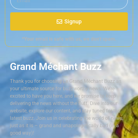
Signup
*Your email is safe with us, we don't spam.
Grand Méchant Buzz
Thank you for choosing Le Grand Méchant Buzz as
your ultimate source for buzzworthy news. We’re
excited to have you here, and we promise to keep
delivering the news without the fluff. Dive into our
website, explore our content, and stay tuned for the
latest buzz. Join us in celebrating the world of news,
just as it is – grand and unapologetically bad (in a
good way)!