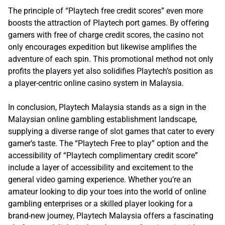
The principle of “Playtech free credit scores” even more
boosts the attraction of Playtech port games. By offering
gamers with free of charge credit scores, the casino not
only encourages expedition but likewise amplifies the
adventure of each spin. This promotional method not only
profits the players yet also solidifies Playtech’s position as
a player-centric online casino system in Malaysia.
In conclusion, Playtech Malaysia stands as a sign in the
Malaysian online gambling establishment landscape,
supplying a diverse range of slot games that cater to every
gamer’s taste. The “Playtech Free to play” option and the
accessibility of “Playtech complimentary credit score”
include a layer of accessibility and excitement to the
general video gaming experience. Whether you’re an
amateur looking to dip your toes into the world of online
gambling enterprises or a skilled player looking for a
brand-new journey, Playtech Malaysia offers a fascinating