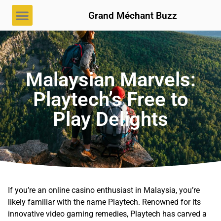
Grand Méchant Buzz
Malaysian Marvels:
Playtech’s Free to
Play Delights
If you’re an online casino enthusiast in Malaysia, you’re
likely familiar with the name Playtech. Renowned for its
innovative video gaming remedies, Playtech has carved a