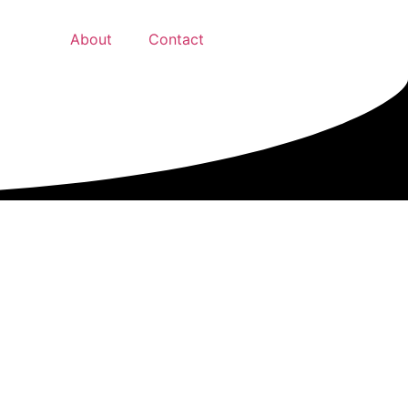
About
Contact