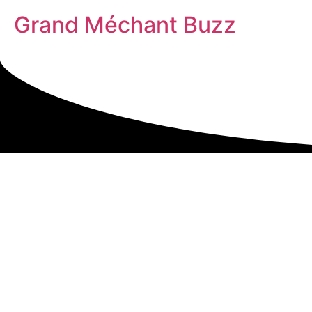
Grand Méchant Buzz