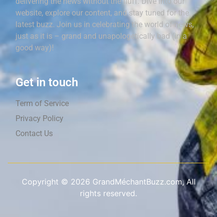
delivering the news without the fluff. Dive into our
website, explore our content, and stay tuned for the
latest buzz. Join us in celebrating the world of news,
just as it is – grand and unapologetically bad (in a
good way)!
Get in touch
Term of Service
Privacy Policy
Contact Us
Copyright ©
2026
GrandMéchantBuzz.com, All
rights reserved.