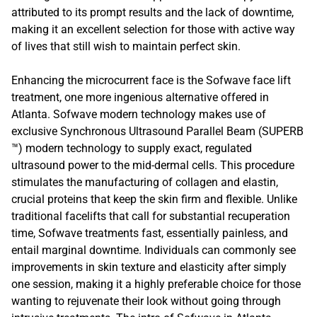
attributed to its prompt results and the lack of downtime,
making it an excellent selection for those with active way
of lives that still wish to maintain perfect skin.
Enhancing the microcurrent face is the Sofwave face lift
treatment, one more ingenious alternative offered in
Atlanta. Sofwave modern technology makes use of
exclusive Synchronous Ultrasound Parallel Beam (SUPERB
™) modern technology to supply exact, regulated
ultrasound power to the mid-dermal cells. This procedure
stimulates the manufacturing of collagen and elastin,
crucial proteins that keep the skin firm and flexible. Unlike
traditional facelifts that call for substantial recuperation
time, Sofwave treatments fast, essentially painless, and
entail marginal downtime. Individuals can commonly see
improvements in skin texture and elasticity after simply
one session, making it a highly preferable choice for those
wanting to rejuvenate their look without going through