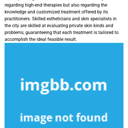
regarding high-end therapies but also regarding the
knowledge and customized treatment offered by its
practitioners. Skilled estheticians and skin specialists in
the city are skilled at evaluating private skin kinds and
problems, guaranteeing that each treatment is tailored to
accomplish the ideal feasible result.