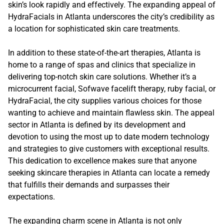
skin’s look rapidly and effectively. The expanding appeal of
HydraFacials in Atlanta underscores the city’s credibility as
a location for sophisticated skin care treatments.
In addition to these state-of-the-art therapies, Atlanta is
home to a range of spas and clinics that specialize in
delivering top-notch skin care solutions. Whether it’s a
microcurrent facial, Sofwave facelift therapy, ruby facial, or
HydraFacial, the city supplies various choices for those
wanting to achieve and maintain flawless skin. The appeal
sector in Atlanta is defined by its development and
devotion to using the most up to date modern technology
and strategies to give customers with exceptional results.
This dedication to excellence makes sure that anyone
seeking skincare therapies in Atlanta can locate a remedy
that fulfills their demands and surpasses their
expectations.
The expanding charm scene in Atlanta is not only