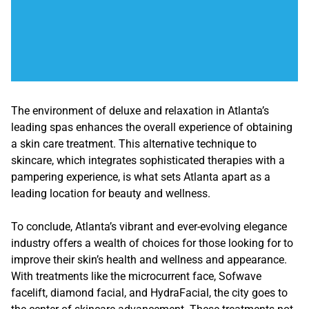
The environment of deluxe and relaxation in Atlanta’s
leading spas enhances the overall experience of obtaining
a skin care treatment. This alternative technique to
skincare, which integrates sophisticated therapies with a
pampering experience, is what sets Atlanta apart as a
leading location for beauty and wellness.
To conclude, Atlanta’s vibrant and ever-evolving elegance
industry offers a wealth of choices for those looking for to
improve their skin’s health and wellness and appearance.
With treatments like the microcurrent face, Sofwave
facelift, diamond facial, and HydraFacial, the city goes to