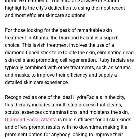
intrusive treatments. The intro of Sofwave in Atlanta
highlights the city’s dedication to using the most recent
and most efficient skincare solutions.
For those looking for the peak of remarkable skin
treatment in Atlanta, the Diamond Facial is a superb
choice. This lavish treatment involves the use of a
diamond-tipped stick to exfoliate the skin, eliminating dead
skin cells and promoting cell regeneration. Ruby facials are
typically combined with other treatments, such as serums
and masks, to improve their efficiency and supply a
detailed skin care experience.
Recognized as one of the ideal HydraFacials in the city,
this therapy includes a multi-step process that cleans,
scrubs, essences contaminations, and moistens the skin.
Diamond Facial Atlanta
is mild sufficient for all skin kinds
and offers prompt results with no downtime, making it a
prominent option for anybody looking to improve their