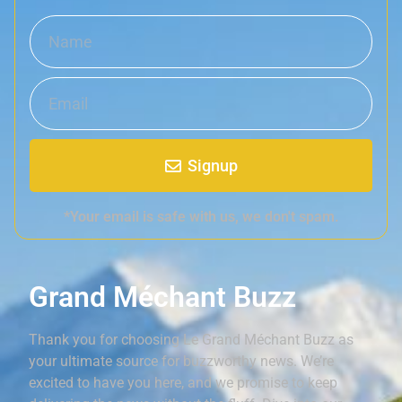
Signup
*Your email is safe with us, we don't spam.
Grand Méchant Buzz
Thank you for choosing Le Grand Méchant Buzz as
your ultimate source for buzzworthy news. We’re
excited to have you here, and we promise to keep