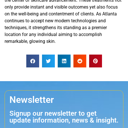
the center of skincare advancement. These treatments not
only provide instant and visible outcomes yet also focus
on the well-being and contentment of clients. As Atlanta
continues to accept new modern technologies and
techniques, it strengthens its standing as a premier
location for any individual aiming to accomplish
remarkable, glowing skin.
Newsletter
Signup our newsletter to get
update information, news & insight.