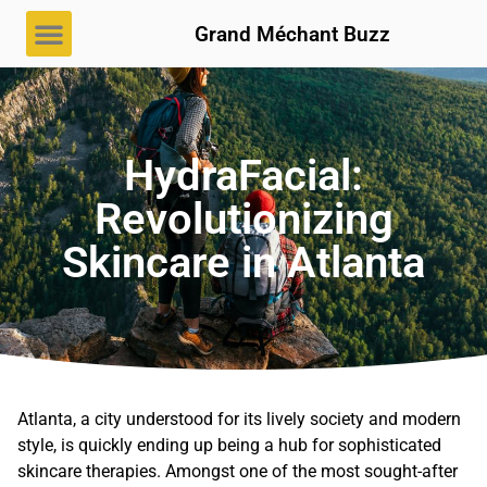
Grand Méchant Buzz
HydraFacial:
Revolutionizing
Skincare in Atlanta
Atlanta, a city understood for its lively society and modern
style, is quickly ending up being a hub for sophisticated
skincare therapies. Amongst one of the most sought-after