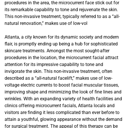
procedures in the area, the microcurrent face stick out for
its remarkable capability to tone and rejuvenate the skin.
This non-invasive treatment, typically referred to as a “all-
natural renovation,” makes use of low-vol
Atlanta, a city known for its dynamic society and modern
flair, is promptly ending up being a hub for sophisticated
skincare treatments. Amongst the most sought-after
procedures in the location, the microcurrent facial attract
attention for its impressive capability to tone and
invigorate the skin. This non-invasive treatment, often
described as a “all-natural facelift,” makes use of low-
voltage electric currents to boost facial muscular tissues,
improving shape and minimizing the look of fine lines and
wrinkles. With an expanding variety of health facilities and
clinics offering microcurrent facials, Atlanta locals and
visitors are finding it less complicated than ever before to
attain a youthful, glowing appearance without the demand
for surgical treatment. The appeal of this therapy can be