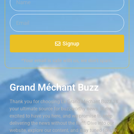
Signup
*Your email is safe with us, we don't spam.
Grand Méchant Buzz
Thank you for choosing Le Grand Méchant Buzz as
your ultimate source for buzzworthy news. We’re
excited to have you here, and we promise to keep
delivering the news without the fluff. Dive into our
website, explore our content, and stay tuned for the