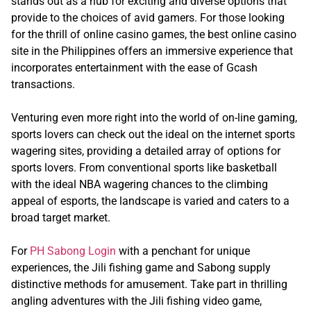
stands out as a hub for exciting and diverse options that
provide to the choices of avid gamers. For those looking
for the thrill of online casino games, the best online casino
site in the Philippines offers an immersive experience that
incorporates entertainment with the ease of Gcash
transactions.
Venturing even more right into the world of on-line gaming,
sports lovers can check out the ideal on the internet sports
wagering sites, providing a detailed array of options for
sports lovers. From conventional sports like basketball
with the ideal NBA wagering chances to the climbing
appeal of esports, the landscape is varied and caters to a
broad target market.
For
PH Sabong Login
with a penchant for unique
experiences, the Jili fishing game and Sabong supply
distinctive methods for amusement. Take part in thrilling
angling adventures with the Jili fishing video game,