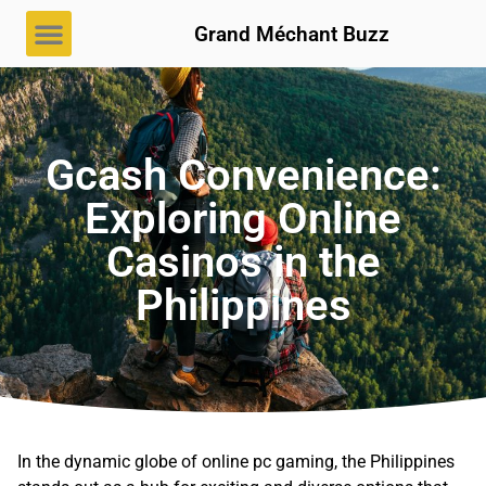
Grand Méchant Buzz
Gcash Convenience:
Exploring Online
Casinos in the
Philippines
In the dynamic globe of online pc gaming, the Philippines