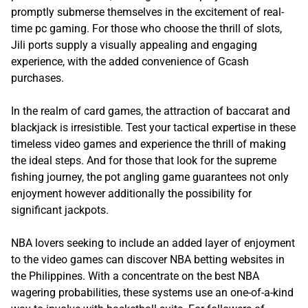
promptly submerse themselves in the excitement of real-
time pc gaming. For those who choose the thrill of slots,
Jili ports supply a visually appealing and engaging
experience, with the added convenience of Gcash
purchases.
In the realm of card games, the attraction of baccarat and
blackjack is irresistible. Test your tactical expertise in these
timeless video games and experience the thrill of making
the ideal steps. And for those that look for the supreme
fishing journey, the pot angling game guarantees not only
enjoyment however additionally the possibility for
significant jackpots.
NBA lovers seeking to include an added layer of enjoyment
to the video games can discover NBA betting websites in
the Philippines. With a concentrate on the best NBA
wagering probabilities, these systems use an one-of-a-kind