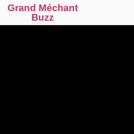
Grand Méchant
Buzz