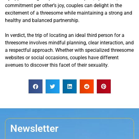
commitment per other’s joy, couples can delight in the
excitement of a threesome while maintaining a strong and
healthy and balanced partnership.
In verdict, the trip of locating an ideal third person for a
threesome involves mindful planning, clear interaction, and
a respectful approach. Whether with specialized threesome
websites or social occasions, couples have different
avenues to discover this facet of their sexuality.
Newsletter