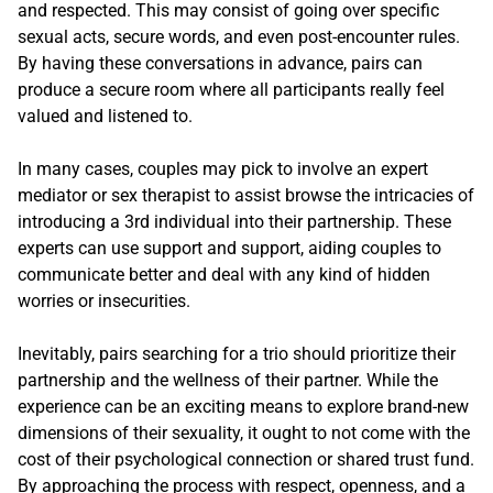
and respected. This may consist of going over specific
sexual acts, secure words, and even post-encounter rules.
By having these conversations in advance, pairs can
produce a secure room where all participants really feel
valued and listened to.
In many cases, couples may pick to involve an expert
mediator or sex therapist to assist browse the intricacies of
introducing a 3rd individual into their partnership. These
experts can use support and support, aiding couples to
communicate better and deal with any kind of hidden
worries or insecurities.
Inevitably, pairs searching for a trio should prioritize their
partnership and the wellness of their partner. While the
experience can be an exciting means to explore brand-new
dimensions of their sexuality, it ought to not come with the
cost of their psychological connection or shared trust fund.
By approaching the process with respect, openness, and a