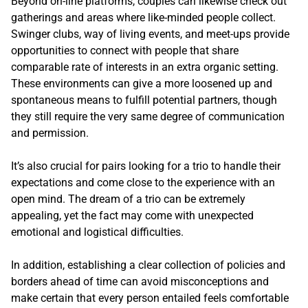
Beyond on-line platforms, couples can likewise check out
gatherings and areas where like-minded people collect.
Swinger clubs, way of living events, and meet-ups provide
opportunities to connect with people that share
comparable rate of interests in an extra organic setting.
These environments can give a more loosened up and
spontaneous means to fulfill potential partners, though
they still require the very same degree of communication
and permission.
It’s also crucial for pairs looking for a trio to handle their
expectations and come close to the experience with an
open mind. The dream of a trio can be extremely
appealing, yet the fact may come with unexpected
emotional and logistical difficulties.
In addition, establishing a clear collection of policies and
borders ahead of time can avoid misconceptions and
make certain that every person entailed feels comfortable