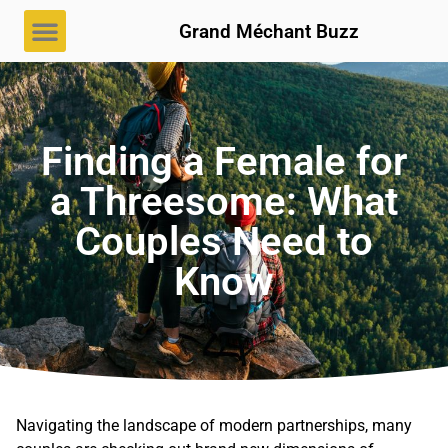
Grand Méchant Buzz
Finding a Female for
a Threesome: What
Couples Need to
Know
Navigating the landscape of modern partnerships, many