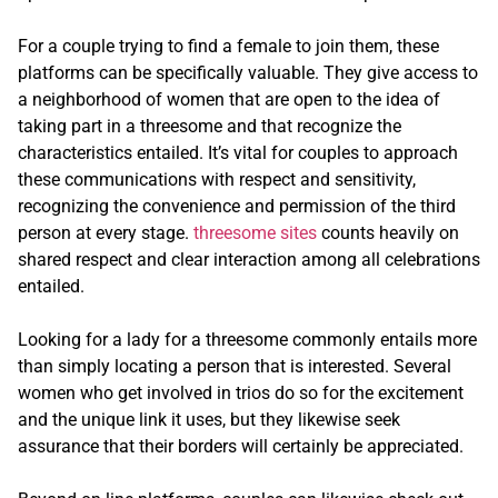
For a couple trying to find a female to join them, these
platforms can be specifically valuable. They give access to
a neighborhood of women that are open to the idea of
taking part in a threesome and that recognize the
characteristics entailed. It’s vital for couples to approach
these communications with respect and sensitivity,
recognizing the convenience and permission of the third
person at every stage.
threesome sites
counts heavily on
shared respect and clear interaction among all celebrations
entailed.
Looking for a lady for a threesome commonly entails more
than simply locating a person that is interested. Several
women who get involved in trios do so for the excitement
and the unique link it uses, but they likewise seek
assurance that their borders will certainly be appreciated.