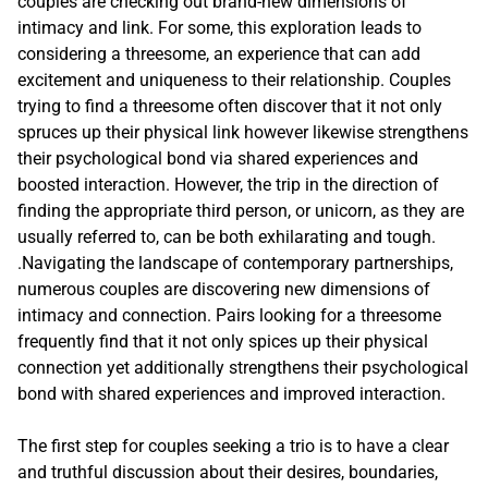
couples are checking out brand-new dimensions of
intimacy and link. For some, this exploration leads to
considering a threesome, an experience that can add
excitement and uniqueness to their relationship. Couples
trying to find a threesome often discover that it not only
spruces up their physical link however likewise strengthens
their psychological bond via shared experiences and
boosted interaction. However, the trip in the direction of
finding the appropriate third person, or unicorn, as they are
usually referred to, can be both exhilarating and tough.
.Navigating the landscape of contemporary partnerships,
numerous couples are discovering new dimensions of
intimacy and connection. Pairs looking for a threesome
frequently find that it not only spices up their physical
connection yet additionally strengthens their psychological
bond with shared experiences and improved interaction.
The first step for couples seeking a trio is to have a clear
and truthful discussion about their desires, boundaries,