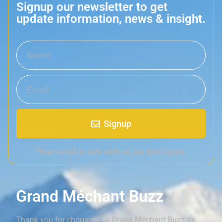
Signup our newsletter to get
update information, news & insight.
Signup
*Your email is safe with us, we don't spam.
Grand Méchant Buzz
Thank you for choosing Le Grand Méchant Buzz as