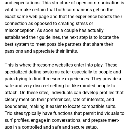
and expectations. This structure of open communication is
vital to make certain that both companions get on the
exact same web page and that the experience boosts their
connection as opposed to creating stress or
misconception. As soon as a couple has actually
established their guidelines, the next step is to locate the
best system to meet possible partners that share their
passions and appreciate their limits.
This is where threesome websites enter into play. These
specialized dating systems cater especially to people and
pairs trying to find threesome experiences. They provide a
safe and very discreet setting for like-minded people to
attach. On these sites, individuals can develop profiles that
clearly mention their preferences, rate of interests, and
boundaries, making it easier to locate compatible suits.
Trio sites typically have functions that permit individuals to
surf profiles, engage in conversations, and prepare meet-
ups in a controlled and safe and secure setup.