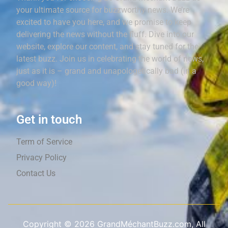
your ultimate source for buzzworthy news. We’re
excited to have you here, and we promise to keep
delivering the news without the fluff. Dive into our
website, explore our content, and stay tuned for the
latest buzz. Join us in celebrating the world of news,
just as it is – grand and unapologetically bad (in a
good way)!
Get in touch
Term of Service
Privacy Policy
Contact Us
Copyright ©
2026
GrandMéchantBuzz.com, All