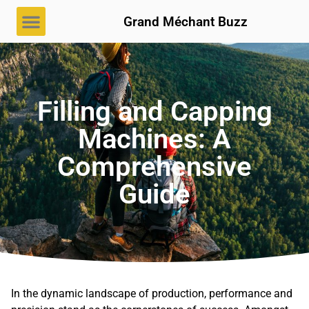
Grand Méchant Buzz
Filling and Capping
Machines: A
Comprehensive
Guide
In the dynamic landscape of production, performance and