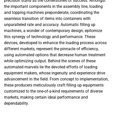
precision stand as the cornerstones of success. Amongst
the important components in the assembly line, loading
and topping machines preponderate, coordinating the
seamless transition of items into containers with
unparalleled rate and accuracy. Automatic filling up
machines, a wonder of contemporary design, epitomize
this synergy of technology and performance. These
devices, developed to enhance the loading process across
different markets, represent the pinnacle of efficiency,
using automated options that decrease human treatment
while optimizing output. Behind the scenes of these
automated marvels lie the devoted efforts of loading
equipment makers, whose ingenuity and experience drive
advancement in the field. From concept to implementation,
these producers meticulously craft filling up equipments
customized to the one-of-a-kind requirements of diverse
markets, making certain ideal performance and
dependability.