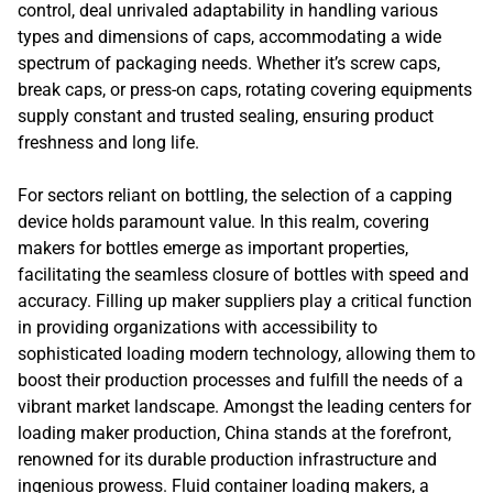
control, deal unrivaled adaptability in handling various
types and dimensions of caps, accommodating a wide
spectrum of packaging needs. Whether it’s screw caps,
break caps, or press-on caps, rotating covering equipments
supply constant and trusted sealing, ensuring product
freshness and long life.
For sectors reliant on bottling, the selection of a capping
device holds paramount value. In this realm, covering
makers for bottles emerge as important properties,
facilitating the seamless closure of bottles with speed and
accuracy. Filling up maker suppliers play a critical function
in providing organizations with accessibility to
sophisticated loading modern technology, allowing them to
boost their production processes and fulfill the needs of a
vibrant market landscape. Amongst the leading centers for
loading maker production, China stands at the forefront,
renowned for its durable production infrastructure and
ingenious prowess. Fluid container loading makers, a