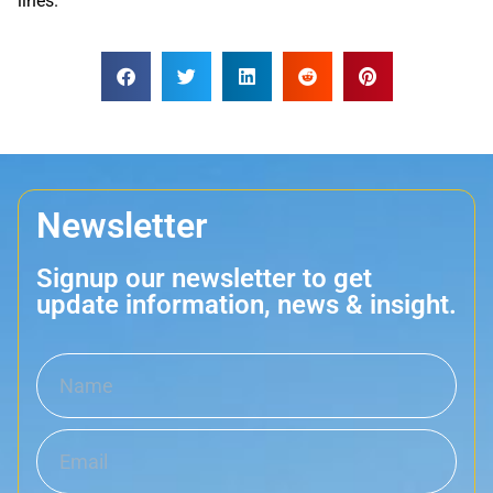
lines.
Newsletter
Signup our newsletter to get
update information, news & insight.