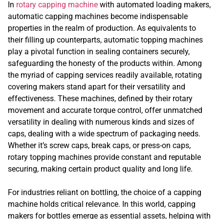
In
rotary capping machine
with automated loading makers,
automatic capping machines become indispensable
properties in the realm of production. As equivalents to
their filling up counterparts, automatic topping machines
play a pivotal function in sealing containers securely,
safeguarding the honesty of the products within. Among
the myriad of capping services readily available, rotating
covering makers stand apart for their versatility and
effectiveness. These machines, defined by their rotary
movement and accurate torque control, offer unmatched
versatility in dealing with numerous kinds and sizes of
caps, dealing with a wide spectrum of packaging needs.
Whether it’s screw caps, break caps, or press-on caps,
rotary topping machines provide constant and reputable
securing, making certain product quality and long life.
For industries reliant on bottling, the choice of a capping
machine holds critical relevance. In this world, capping
makers for bottles emerge as essential assets, helping with