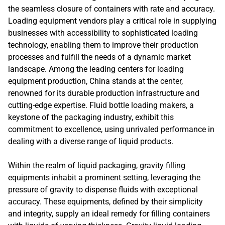
the seamless closure of containers with rate and accuracy.
Loading equipment vendors play a critical role in supplying
businesses with accessibility to sophisticated loading
technology, enabling them to improve their production
processes and fulfill the needs of a dynamic market
landscape. Among the leading centers for loading
equipment production, China stands at the center,
renowned for its durable production infrastructure and
cutting-edge expertise. Fluid bottle loading makers, a
keystone of the packaging industry, exhibit this
commitment to excellence, using unrivaled performance in
dealing with a diverse range of liquid products.
Within the realm of liquid packaging, gravity filling
equipments inhabit a prominent setting, leveraging the
pressure of gravity to dispense fluids with exceptional
accuracy. These equipments, defined by their simplicity
and integrity, supply an ideal remedy for filling containers