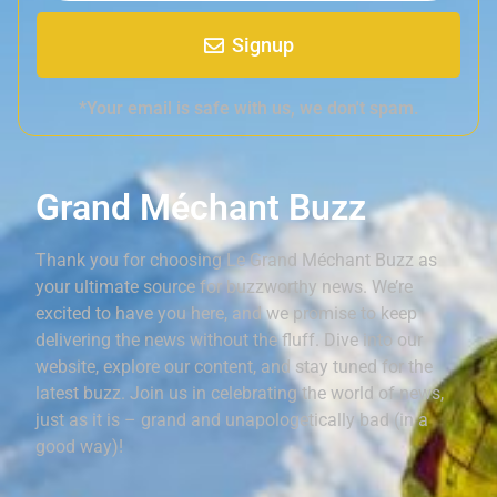
Signup
*Your email is safe with us, we don't spam.
Grand Méchant Buzz
Thank you for choosing Le Grand Méchant Buzz as
your ultimate source for buzzworthy news. We’re
excited to have you here, and we promise to keep
delivering the news without the fluff. Dive into our
website, explore our content, and stay tuned for the
latest buzz. Join us in celebrating the world of news,
just as it is – grand and unapologetically bad (in a
good way)!