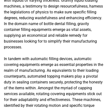
with liquids of varying thickness. Gravity liquid loading
machines, a testimony to design resourcefulness, harness
the legislations of physics to make sure specific filling
degrees, reducing wastefulness and enhancing efficiency.
In the domain name of bottle dental filling, gravity
container filling equipments emerge as vital assets,
supplying an economical and reliable remedy for
businesses looking for to simplify their manufacturing
processes.
In tandem with automatic filling devices, automatic
covering equipments emerge as essential properties in the
realm of manufacturing. As equivalents to their loading
counterparts, automated topping makers play a pivotal
duty in sealing containers securely, protecting the honesty
of the items within. Amongst the myriad of capping
services available, rotating covering equipments stick out
for their adaptability and effectiveness. These machines,
identified by their rotating motion and specific torque