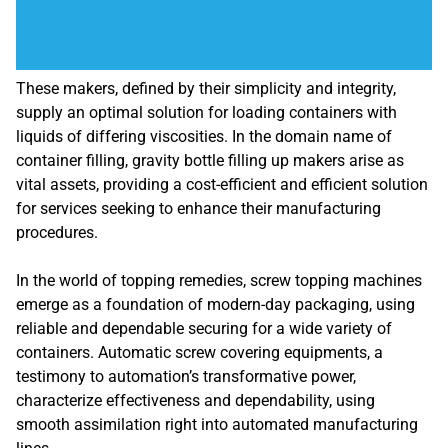
These makers, defined by their simplicity and integrity,
supply an optimal solution for loading containers with
liquids of differing viscosities. In the domain name of
container filling, gravity bottle filling up makers arise as
vital assets, providing a cost-efficient and efficient solution
for services seeking to enhance their manufacturing
procedures.
In the world of topping remedies, screw topping machines
emerge as a foundation of modern-day packaging, using
reliable and dependable securing for a wide variety of
containers. Automatic screw covering equipments, a
testimony to automation’s transformative power,
characterize effectiveness and dependability, using
smooth assimilation right into automated manufacturing