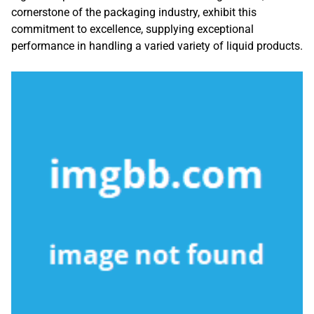
cornerstone of the packaging industry, exhibit this
commitment to excellence, supplying exceptional
performance in handling a varied variety of liquid products.