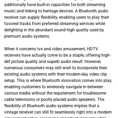
additionally have built-in capacities for both streaming
music and linking to heritage devices. A Bluetooth audio
receiver can supply flexibility, enabling users to play their
favored tracks from preferred streaming services while
delighting in the abundant sound high quality used by
premium audio systems.
When it concerns tvs and video amusement, HDTV
receivers have actually come to be a staple, offering high-
def picture quality and superb audio result. However,
numerous consumers may still wish to incorporate their
existing audio systems with their modern-day video clip
setup. This is where Bluetooth innovation comes into play,
enabling customers to wirelessly navigate in between
various media without the requirement for troublesome
cable televisions or poorly placed audio speakers. The
flexibility of Bluetooth audio systems implies that a
vintage receiver can still fit seamlessly right into a modern