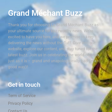
Grand Méchant Buzz
Thank you for choosing Le Grand Méchant Buzz as
your ultimate source for buzzworthy news. We’re
excited to have you here, and we promise to keep
delivering the news without the fluff. Dive into our
website, explore our content, and stay tuned for the
latest buzz. Join us in celebrating the world of news,
just as it is – grand and unapologetically bad (in a
good way)!
Get in touch
Term of Service
Privacy Policy
Contact Us