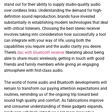
stand out for their ability to supply studio-quality audio
over cordless links. Understanding the demand for high-
definition sound reproduction, brands have invested
substantially in establishing modern technologies that deal
with critical listeners. Choosing the best stereo receiver
involves taking into consideration how successfully a tool
can integrate with your way of life, using both the
capabilities you require and the audio clarity you desire.
There’s
dac with bluetooth receiver
liberating about being
able to share music wirelessly, getting in touch with good
friends and family members while giving an engaging
atmosphere with first-class audio.
The world of home audio and Bluetooth developments will
remain to transform our paying attention expectations and
routines, reminding us of the ongoing trip toward best
sound high quality and comfort. As fabrications improve
and consumer understanding of these gadgets expands,