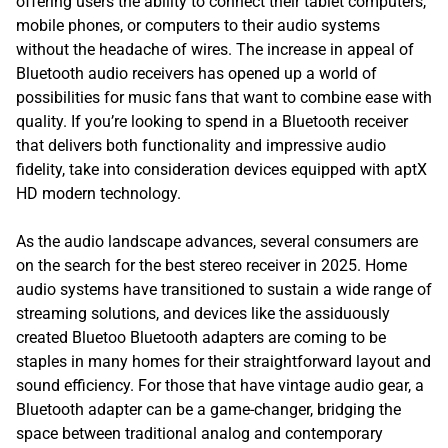
offering users the ability to connect their tablet computers,
mobile phones, or computers to their audio systems
without the headache of wires. The increase in appeal of
Bluetooth audio receivers has opened up a world of
possibilities for music fans that want to combine ease with
quality. If you’re looking to spend in a Bluetooth receiver
that delivers both functionality and impressive audio
fidelity, take into consideration devices equipped with aptX
HD modern technology.
As the audio landscape advances, several consumers are
on the search for the best stereo receiver in 2025. Home
audio systems have transitioned to sustain a wide range of
streaming solutions, and devices like the assiduously
created Bluetoo Bluetooth adapters are coming to be
staples in many homes for their straightforward layout and
sound efficiency. For those that have vintage audio gear, a
Bluetooth adapter can be a game-changer, bridging the
space between traditional analog and contemporary