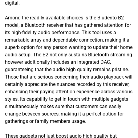
digital.
Among the readily available choices is the Bludento B2
model, a Bluetooth receiver that has gathered attention for
its high-fidelity audio performance. This tool uses a
remarkable array and dependable connection, making it a
superb option for any person wanting to update their home
audio setup. The B2 not only sustains Bluetooth streaming
however additionally includes an integrated DAC,
guaranteeing that the audio high quality remains pristine.
Those that are serious concerning their audio playback will
certainly appreciate the nuances recorded by this receiver,
enhancing their paying attention experience across various
styles. Its capability to get in touch with multiple gadgets
simultaneously makes sure that customers can easily
change between sources, making it a perfect option for
gatherings or family members usage.
These gadgets not just boost audio high quality but