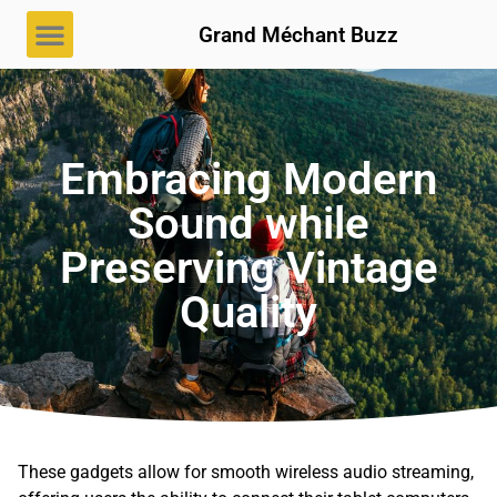
Grand Méchant Buzz
Embracing Modern
Sound while
Preserving Vintage
Quality
These gadgets allow for smooth wireless audio streaming,