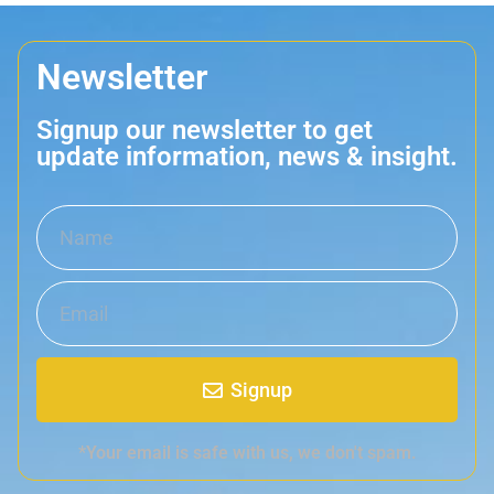
Newsletter
Signup our newsletter to get
update information, news & insight.
Signup
*Your email is safe with us, we don't spam.