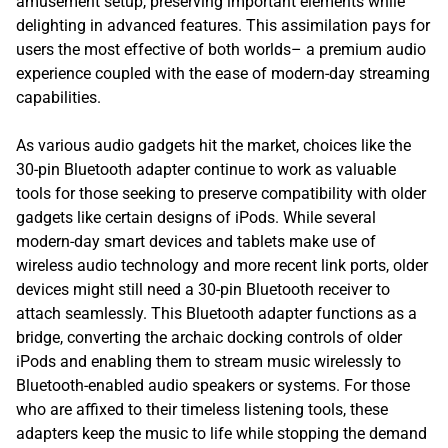
amusement setup, preserving important elements while
delighting in advanced features. This assimilation pays for
users the most effective of both worlds– a premium audio
experience coupled with the ease of modern-day streaming
capabilities.
As various audio gadgets hit the market, choices like the
30-pin Bluetooth adapter continue to work as valuable
tools for those seeking to preserve compatibility with older
gadgets like certain designs of iPods. While several
modern-day smart devices and tablets make use of
wireless audio technology and more recent link ports, older
devices might still need a 30-pin Bluetooth receiver to
attach seamlessly. This Bluetooth adapter functions as a
bridge, converting the archaic docking controls of older
iPods and enabling them to stream music wirelessly to
Bluetooth-enabled audio speakers or systems. For those
who are affixed to their timeless listening tools, these
adapters keep the music to life while stopping the demand