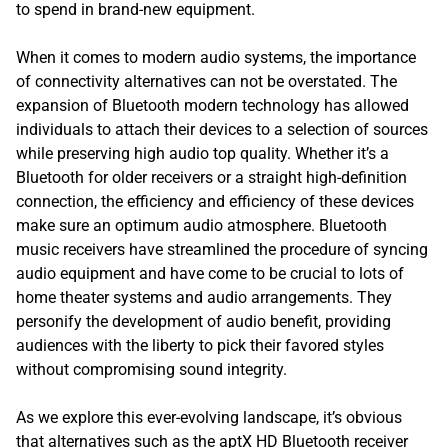
to spend in brand-new equipment.
When it comes to modern audio systems, the importance
of connectivity alternatives can not be overstated. The
expansion of Bluetooth modern technology has allowed
individuals to attach their devices to a selection of sources
while preserving high audio top quality. Whether it’s a
Bluetooth for older receivers or a straight high-definition
connection, the efficiency and efficiency of these devices
make sure an optimum audio atmosphere. Bluetooth
music receivers have streamlined the procedure of syncing
audio equipment and have come to be crucial to lots of
home theater systems and audio arrangements. They
personify the development of audio benefit, providing
audiences with the liberty to pick their favored styles
without compromising sound integrity.
As we explore this ever-evolving landscape, it’s obvious
that alternatives such as the aptX HD Bluetooth receiver