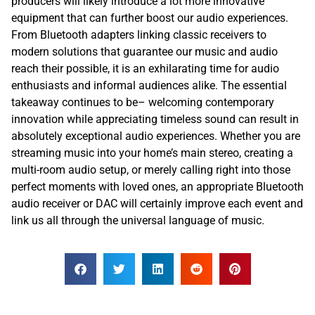
producers will likely introduce a lot more innovative
equipment that can further boost our audio experiences.
From Bluetooth adapters linking classic receivers to
modern solutions that guarantee our music and audio
reach their possible, it is an exhilarating time for audio
enthusiasts and informal audiences alike. The essential
takeaway continues to be– welcoming contemporary
innovation while appreciating timeless sound can result in
absolutely exceptional audio experiences. Whether you are
streaming music into your home’s main stereo, creating a
multi-room audio setup, or merely calling right into those
perfect moments with loved ones, an appropriate Bluetooth
audio receiver or DAC will certainly improve each event and
link us all through the universal language of music.