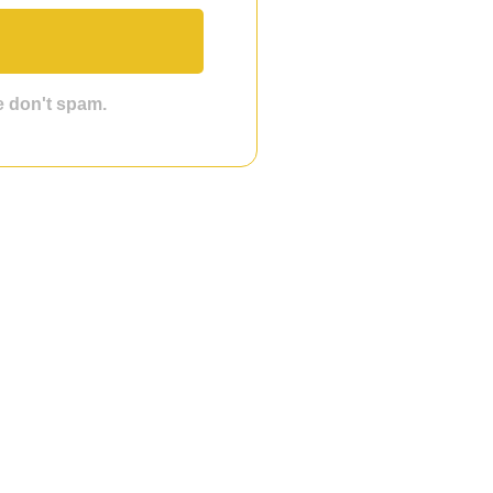
we don't spam.