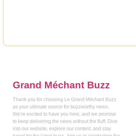
Signup our newsletter to get upd
information, news & insight.
Grand Méchant Buzz
Thank you for choosing Le Grand Méchant Buzz
as your ultimate source for buzzworthy news.
We’re excited to have you here, and we promise
to keep delivering the news without the fluff. Dive
into our website, explore our content, and stay
tuned for the latest buzz. Join us in celebrating the