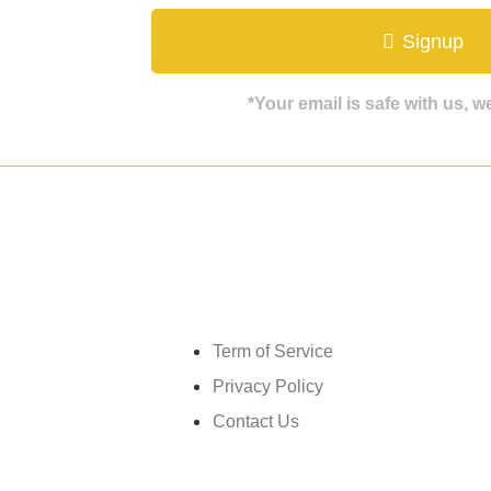
ate
Signup
*Your email is safe with us, 
Get in touch
Term of Service
Privacy Policy
Contact Us