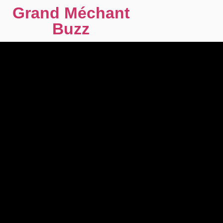
Grand Méchant
Buzz