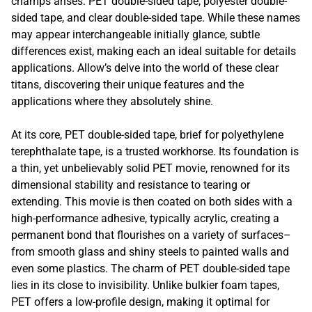
champs arises: PET double-sided tape, polyester double-
sided tape, and clear double-sided tape. While these names
may appear interchangeable initially glance, subtle
differences exist, making each an ideal suitable for details
applications. Allow’s delve into the world of these clear
titans, discovering their unique features and the
applications where they absolutely shine.
At its core, PET double-sided tape, brief for polyethylene
terephthalate tape, is a trusted workhorse. Its foundation is
a thin, yet unbelievably solid PET movie, renowned for its
dimensional stability and resistance to tearing or
extending. This movie is then coated on both sides with a
high-performance adhesive, typically acrylic, creating a
permanent bond that flourishes on a variety of surfaces–
from smooth glass and shiny steels to painted walls and
even some plastics. The charm of PET double-sided tape
lies in its close to invisibility. Unlike bulkier foam tapes,
PET offers a low-profile design, making it optimal for