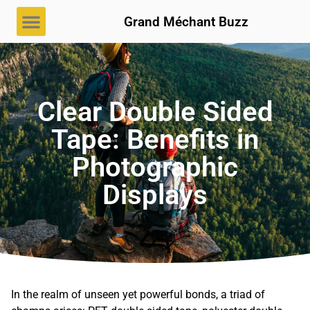
Grand Méchant Buzz
Clear Double Sided
Tape: Benefits in
Photographic
Displays
In the realm of unseen yet powerful bonds, a triad of