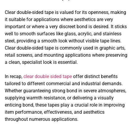
Clear double-sided tape is valued for its openness, making
it suitable for applications where aesthetics are very
important or where a very discreet bond is desired. It sticks
well to smooth surfaces like glass, acrylic, and stainless
steel, providing a smooth look without visible tape lines.
Clear double-sided tape is commonly used in graphic arts,
retail screens, and mounting applications where preserving
a clean, specialist look is essential.
In recap,
clear double sided tape
offer distinct benefits
tailored to different commercial and industrial demands.
Whether guaranteeing strong bond in severe atmospheres,
supplying warmth resistance, or delivering a visually
enticing bond, these tapes play a crucial role in improving
item performance, effectiveness, and aesthetics
throughout numerous applications.