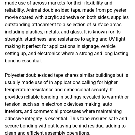
made use of across markets for their flexibility and
reliability. Animal double-sided tape, made from polyester
movie coated with acrylic adhesive on both sides, supplies
outstanding attachment to a selection of surface areas
including plastics, metals, and glass. It is known for its
strength, sturdiness, and resistance to aging and UV light,
making it perfect for applications in signage, vehicle
setting up, and electronics where a strong and long lasting
bond is essential.
Polyester double-sided tape shares similar buildings but is
usually made use of in applications calling for higher
temperature resistance and dimensional security. It
provides reliable bonding in settings revealed to warmth or
tension, such as in electronic devices making, auto
interiors, and commercial processes where maintaining
adhesive integrity is essential. This tape ensures safe and
secure bonding without leaving behind residue, adding to
clean and efficient assembly operations.