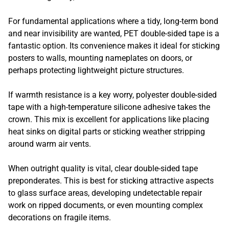
For fundamental applications where a tidy, long-term bond
and near invisibility are wanted, PET double-sided tape is a
fantastic option. Its convenience makes it ideal for sticking
posters to walls, mounting nameplates on doors, or
perhaps protecting lightweight picture structures.
If warmth resistance is a key worry, polyester double-sided
tape with a high-temperature silicone adhesive takes the
crown. This mix is excellent for applications like placing
heat sinks on digital parts or sticking weather stripping
around warm air vents.
When outright quality is vital, clear double-sided tape
preponderates. This is best for sticking attractive aspects
to glass surface areas, developing undetectable repair
work on ripped documents, or even mounting complex
decorations on fragile items.