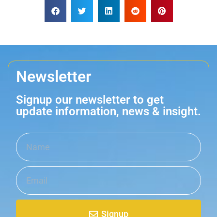
Newsletter
Signup our newsletter to get
update information, news & insight.
Signup