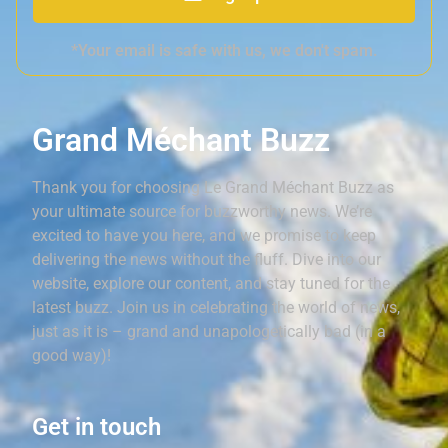
*Your email is safe with us, we don't spam.
Grand Méchant Buzz
Thank you for choosing Le Grand Méchant Buzz as
your ultimate source for buzzworthy news. We’re
excited to have you here, and we promise to keep
delivering the news without the fluff. Dive into our
website, explore our content, and stay tuned for the
latest buzz. Join us in celebrating the world of news,
just as it is – grand and unapologetically bad (in a
good way)!
Get in touch