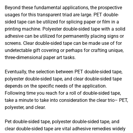
Beyond these fundamental applications, the prospective
usages for this transparent triad are large. PET double-
sided tape can be utilized for splicing paper or film in a
printing machine. Polyester double-sided tape with a solid
adhesive can be utilized for permanently placing signs or
screens. Clear double-sided tape can be made use of for
undetectable gift covering or perhaps for crafting unique,
three-dimensional paper art tasks.
Eventually, the selection between PET double-sided tape,
polyester double-sided tape, and clear double-sided tape
depends on the specific needs of the application.
Following time you reach for a roll of double-sided tape,
take a minute to take into consideration the clear trio– PET,
polyester, and clear.
Pet double-sided tape, polyester double-sided tape, and
clear double-sided tape are vital adhesive remedies widely