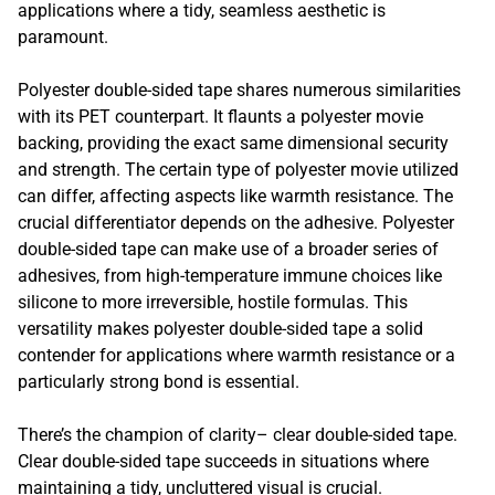
applications where a tidy, seamless aesthetic is
paramount.
Polyester double-sided tape shares numerous similarities
with its PET counterpart. It flaunts a polyester movie
backing, providing the exact same dimensional security
and strength. The certain type of polyester movie utilized
can differ, affecting aspects like warmth resistance. The
crucial differentiator depends on the adhesive. Polyester
double-sided tape can make use of a broader series of
adhesives, from high-temperature immune choices like
silicone to more irreversible, hostile formulas. This
versatility makes polyester double-sided tape a solid
contender for applications where warmth resistance or a
particularly strong bond is essential.
There’s the champion of clarity– clear double-sided tape.
Clear double-sided tape succeeds in situations where
maintaining a tidy, uncluttered visual is crucial.