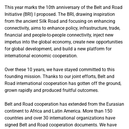
This year marks the 10th anniversary of the Belt and Road
Initiative (BRI) I proposed. The BRI, drawing inspiration
from the ancient Silk Road and focusing on enhancing
connectivity, aims to enhance policy, infrastructure, trade,
financial and people-to-people connectivity, inject new
impetus into the global economy, create new opportunities
for global development, and build a new platform for
international economic cooperation.
Over these 10 years, we have stayed committed to this
founding mission. Thanks to our joint efforts, Belt and
Road international cooperation has gotten off the ground,
grown rapidly and produced fruitful outcomes.
Belt and Road cooperation has extended from the Eurasian
continent to Africa and Latin America. More than 150
countries and over 30 international organizations have
signed Belt and Road cooperation documents. We have