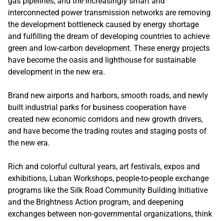
gas pipelines, and the increasingly smart and
interconnected power transmission networks are removing
the development bottleneck caused by energy shortage
and fulfilling the dream of developing countries to achieve
green and low-carbon development. These energy projects
have become the oasis and lighthouse for sustainable
development in the new era.
Brand new airports and harbors, smooth roads, and newly
built industrial parks for business cooperation have
created new economic corridors and new growth drivers,
and have become the trading routes and staging posts of
the new era.
Rich and colorful cultural years, art festivals, expos and
exhibitions, Luban Workshops, people-to-people exchange
programs like the Silk Road Community Building Initiative
and the Brightness Action program, and deepening
exchanges between non-governmental organizations, think