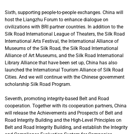
Sixth, supporting people-to-people exchanges. China will
host the Liangzhu Forum to enhance dialogue on
civilizations with BRI partner countries. In addition to the
Silk Road International League of Theaters, the Silk Road
International Arts Festival, the International Alliance of
Museums of the Silk Road, the Silk Road International
Alliance of Art Museums, and the Silk Road International
Library Alliance that have been set up, China has also
launched the International Tourism Alliance of Silk Road
Cities. And we will continue with the Chinese government
scholarship Silk Road Program.
Seventh, promoting integrity-based Belt and Road
cooperation. Together with its cooperation partners, China
will release the Achievements and Prospects of Belt and
Road Integrity Building and the High-Level Principles on
Belt and Road Integrity Building, and establish the Integrity