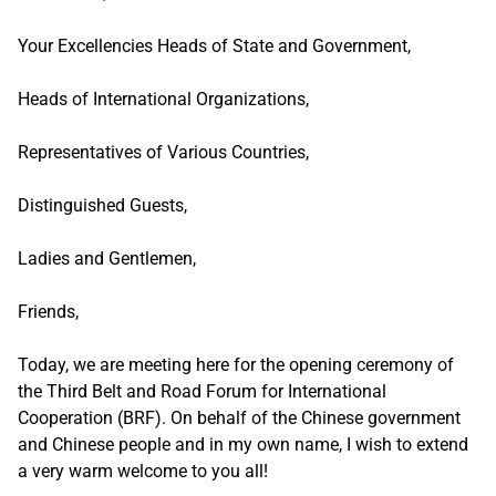
Your Excellencies Heads of State and Government,
Heads of International Organizations,
Representatives of Various Countries,
Distinguished Guests,
Ladies and Gentlemen,
Friends,
Today, we are meeting here for the opening ceremony of
the Third Belt and Road Forum for International
Cooperation (BRF). On behalf of the Chinese government
and Chinese people and in my own name, I wish to extend
a very warm welcome to you all!