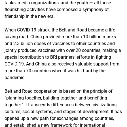
tanks, media organizations, and the youth — all these
flourishing activities have composed a symphony of
friendship in the new era.
When COVID-19 struck, the Belt and Road became a life-
saving road. China provided more than 10 billion masks
and 2.3 billion doses of vaccines to other countries and
jointly produced vaccines with over 20 countries, making a
special contribution to BRI partners’ efforts in fighting
COVID-19. And China also received valuable support from
more than 70 countries when it was hit hard by the
pandemic.
Belt and Road cooperation is based on the principle of
“planning together, building together, and benefiting
together.” It transcends differences between civilizations,
cultures, social systems, and stages of development. It has
opened up a new path for exchanges among countries,
and established a new framework for international