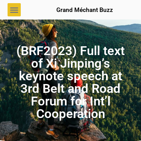
Grand Méchant Buzz
(BRF2023) Full text
of Xi Jinping’s
keynote speech at
3rd Belt and Road
Forum for Int’l
Cooperation