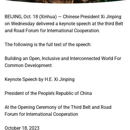
BEIJING, Oct. 18 (Xinhua) — Chinese President Xi Jinping
on Wednesday delivered a keynote speech at the third Belt
and Road Forum for International Cooperation.
The following is the full text of the speech:
Building an Open, Inclusive and Interconnected World For
Common Development
Keynote Speech by H.E. Xi Jinping
President of the People’s Republic of China
At the Opening Ceremony of the Third Belt and Road
Forum for International Cooperation
October 18, 2023