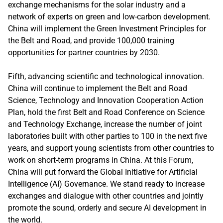
exchange mechanisms for the solar industry and a
network of experts on green and low-carbon development.
China will implement the Green Investment Principles for
the Belt and Road, and provide 100,000 training
opportunities for partner countries by 2030.
Fifth, advancing scientific and technological innovation.
China will continue to implement the Belt and Road
Science, Technology and Innovation Cooperation Action
Plan, hold the first Belt and Road Conference on Science
and Technology Exchange, increase the number of joint
laboratories built with other parties to 100 in the next five
years, and support young scientists from other countries to
work on short-term programs in China. At this Forum,
China will put forward the Global Initiative for Artificial
Intelligence (AI) Governance. We stand ready to increase
exchanges and dialogue with other countries and jointly
promote the sound, orderly and secure AI development in
the world.