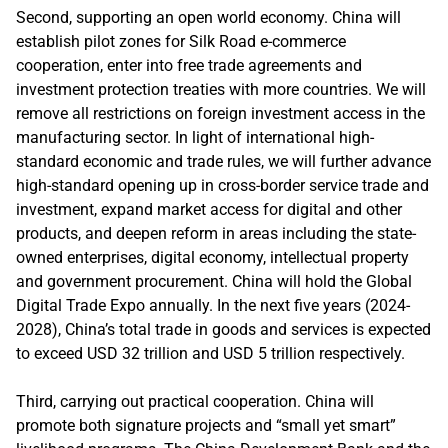
Second, supporting an open world economy. China will
establish pilot zones for Silk Road e-commerce
cooperation, enter into free trade agreements and
investment protection treaties with more countries. We will
remove all restrictions on foreign investment access in the
manufacturing sector. In light of international high-
standard economic and trade rules, we will further advance
high-standard opening up in cross-border service trade and
investment, expand market access for digital and other
products, and deepen reform in areas including the state-
owned enterprises, digital economy, intellectual property
and government procurement. China will hold the Global
Digital Trade Expo annually. In the next five years (2024-
2028), China’s total trade in goods and services is expected
to exceed USD 32 trillion and USD 5 trillion respectively.
Third, carrying out practical cooperation. China will
promote both signature projects and “small yet smart”