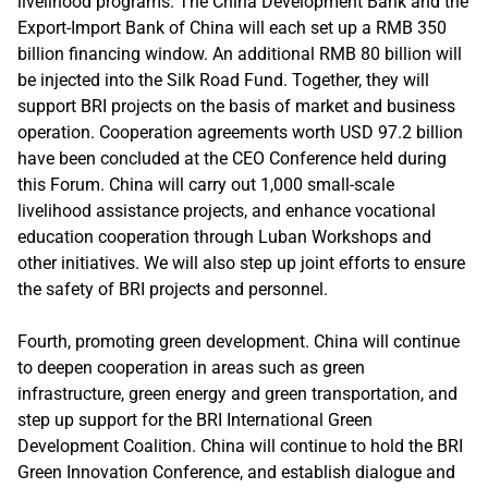
livelihood programs. The China Development Bank and the
Export-Import Bank of China will each set up a RMB 350
billion financing window. An additional RMB 80 billion will
be injected into the Silk Road Fund. Together, they will
support BRI projects on the basis of market and business
operation. Cooperation agreements worth USD 97.2 billion
have been concluded at the CEO Conference held during
this Forum. China will carry out 1,000 small-scale
livelihood assistance projects, and enhance vocational
education cooperation through Luban Workshops and
other initiatives. We will also step up joint efforts to ensure
the safety of BRI projects and personnel.
Fourth, promoting green development. China will continue
to deepen cooperation in areas such as green
infrastructure, green energy and green transportation, and
step up support for the BRI International Green
Development Coalition. China will continue to hold the BRI
Green Innovation Conference, and establish dialogue and