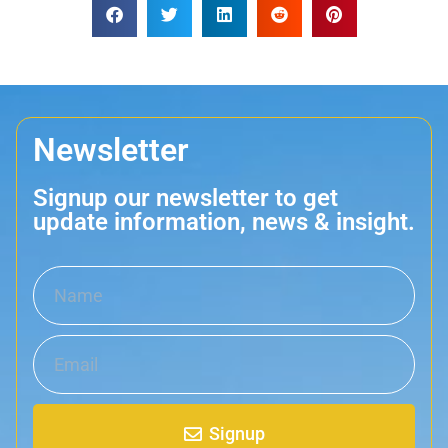
Newsletter
Signup our newsletter to get
update information, news & insight.
Signup