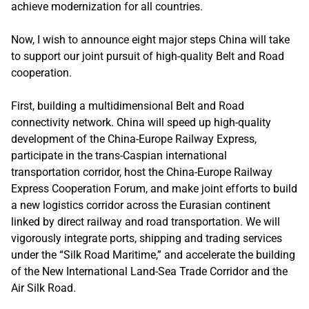
achieve modernization for all countries.
Now, I wish to announce eight major steps China will take
to support our joint pursuit of high-quality Belt and Road
cooperation.
First, building a multidimensional Belt and Road
connectivity network. China will speed up high-quality
development of the China-Europe Railway Express,
participate in the trans-Caspian international
transportation corridor, host the China-Europe Railway
Express Cooperation Forum, and make joint efforts to build
a new logistics corridor across the Eurasian continent
linked by direct railway and road transportation. We will
vigorously integrate ports, shipping and trading services
under the “Silk Road Maritime,” and accelerate the building
of the New International Land-Sea Trade Corridor and the
Air Silk Road.