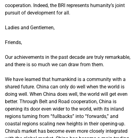
cooperation. Indeed, the BRI represents humanity’s joint
pursuit of development for all.
Ladies and Gentlemen,
Friends,
Our achievements in the past decade are truly remarkable,
and there is so much we can draw from them.
We have learned that humankind is a community with a
shared future. China can only do well when the world is
doing well. When China does well, the world will get even
better. Through Belt and Road cooperation, China is
opening its door even wider to the world, with its inland
regions turning from “fullbacks” into “forwards,” and
coastal regions scaling new heights in their opening-up.
China’s market has become even more closely integrated