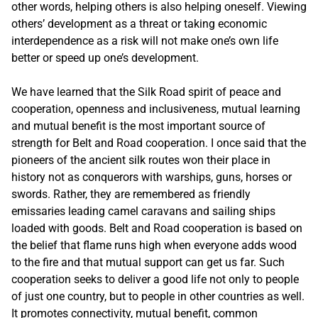
other words, helping others is also helping oneself. Viewing
others’ development as a threat or taking economic
interdependence as a risk will not make one’s own life
better or speed up one’s development.
We have learned that the Silk Road spirit of peace and
cooperation, openness and inclusiveness, mutual learning
and mutual benefit is the most important source of
strength for Belt and Road cooperation. I once said that the
pioneers of the ancient silk routes won their place in
history not as conquerors with warships, guns, horses or
swords. Rather, they are remembered as friendly
emissaries leading camel caravans and sailing ships
loaded with goods. Belt and Road cooperation is based on
the belief that flame runs high when everyone adds wood
to the fire and that mutual support can get us far. Such
cooperation seeks to deliver a good life not only to people
of just one country, but to people in other countries as well.
It promotes connectivity, mutual benefit, common