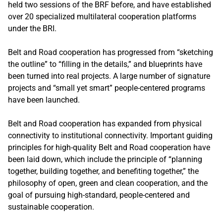
held two sessions of the BRF before, and have established
over 20 specialized multilateral cooperation platforms
under the BRI.
Belt and Road cooperation has progressed from “sketching
the outline” to “filling in the details,” and blueprints have
been turned into real projects. A large number of signature
projects and “small yet smart” people-centered programs
have been launched.
Belt and Road cooperation has expanded from physical
connectivity to institutional connectivity. Important guiding
principles for high-quality Belt and Road cooperation have
been laid down, which include the principle of “planning
together, building together, and benefiting together,” the
philosophy of open, green and clean cooperation, and the
goal of pursuing high-standard, people-centered and
sustainable cooperation.