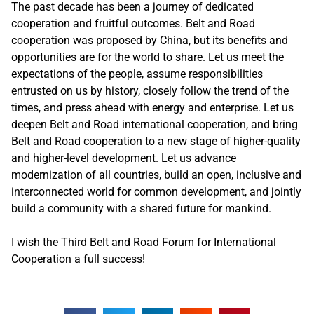
The past decade has been a journey of dedicated
cooperation and fruitful outcomes. Belt and Road
cooperation was proposed by China, but its benefits and
opportunities are for the world to share. Let us meet the
expectations of the people, assume responsibilities
entrusted on us by history, closely follow the trend of the
times, and press ahead with energy and enterprise. Let us
deepen Belt and Road international cooperation, and bring
Belt and Road cooperation to a new stage of higher-quality
and higher-level development. Let us advance
modernization of all countries, build an open, inclusive and
interconnected world for common development, and jointly
build a community with a shared future for mankind.
I wish the Third Belt and Road Forum for International
Cooperation a full success!