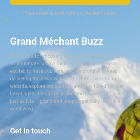
*Your email is safe with us, we don't spam.
Grand Méchant Buzz
Thank you for choosing Le Grand Méchant Buzz as
your ultimate source for buzzworthy news. We’re
excited to have you here, and we promise to keep
delivering the news without the fluff. Dive into our
website, explore our content, and stay tuned for the
latest buzz. Join us in celebrating the world of news,
just as it is – grand and unapologetically bad (in a
good way)!
Get in touch