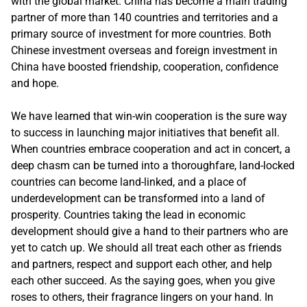
with the global market. China has become a main trading
partner of more than 140 countries and territories and a
primary source of investment for more countries. Both
Chinese investment overseas and foreign investment in
China have boosted friendship, cooperation, confidence
and hope.
We have learned that win-win cooperation is the sure way
to success in launching major initiatives that benefit all.
When countries embrace cooperation and act in concert, a
deep chasm can be turned into a thoroughfare, land-locked
countries can become land-linked, and a place of
underdevelopment can be transformed into a land of
prosperity. Countries taking the lead in economic
development should give a hand to their partners who are
yet to catch up. We should all treat each other as friends
and partners, respect and support each other, and help
each other succeed. As the saying goes, when you give
roses to others, their fragrance lingers on your hand. In