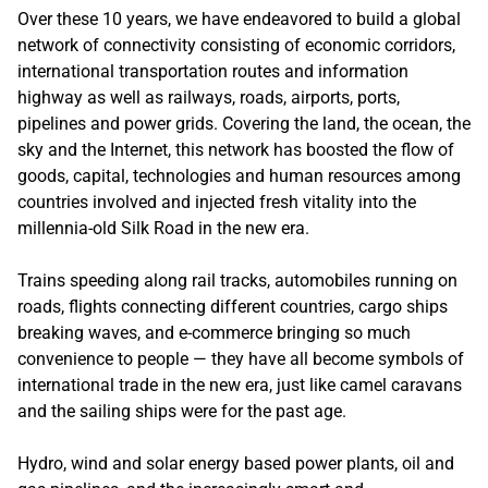
Over these 10 years, we have endeavored to build a global
network of connectivity consisting of economic corridors,
international transportation routes and information
highway as well as railways, roads, airports, ports,
pipelines and power grids. Covering the land, the ocean, the
sky and the Internet, this network has boosted the flow of
goods, capital, technologies and human resources among
countries involved and injected fresh vitality into the
millennia-old Silk Road in the new era.
Trains speeding along rail tracks, automobiles running on
roads, flights connecting different countries, cargo ships
breaking waves, and e-commerce bringing so much
convenience to people — they have all become symbols of
international trade in the new era, just like camel caravans
and the sailing ships were for the past age.
Hydro, wind and solar energy based power plants, oil and