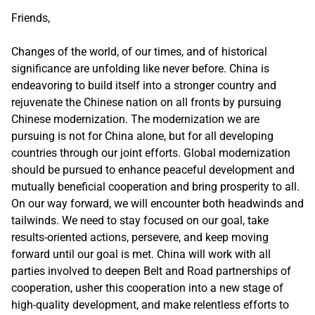
Friends,
Changes of the world, of our times, and of historical
significance are unfolding like never before. China is
endeavoring to build itself into a stronger country and
rejuvenate the Chinese nation on all fronts by pursuing
Chinese modernization. The modernization we are
pursuing is not for China alone, but for all developing
countries through our joint efforts. Global modernization
should be pursued to enhance peaceful development and
mutually beneficial cooperation and bring prosperity to all.
On our way forward, we will encounter both headwinds and
tailwinds. We need to stay focused on our goal, take
results-oriented actions, persevere, and keep moving
forward until our goal is met. China will work with all
parties involved to deepen Belt and Road partnerships of
cooperation, usher this cooperation into a new stage of
high-quality development, and make relentless efforts to