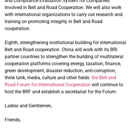
and Compliance Evaluation System for Companies
Involved in Belt and Road Cooperation. We will also work
with international organizations to carry out research and
training on promoting integrity in Belt and Road
cooperation.
Eighth, strengthening institutional building for international
Belt and Road cooperation. China will work with its BRI
partner countries to strengthen the building of multilateral
cooperation platforms covering energy, taxation, finance,
green development, disaster reduction, anti-corruption,
think tank, media, culture and other fields.
the Belt and
Road Forum for International Cooperation
will continue to
host the BRF and establish a secretariat for the Forum.
Ladies and Gentlemen,
Friends,