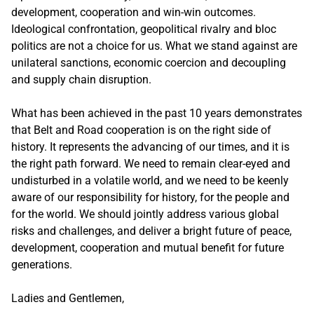
development, cooperation and win-win outcomes.
Ideological confrontation, geopolitical rivalry and bloc
politics are not a choice for us. What we stand against are
unilateral sanctions, economic coercion and decoupling
and supply chain disruption.
What has been achieved in the past 10 years demonstrates
that Belt and Road cooperation is on the right side of
history. It represents the advancing of our times, and it is
the right path forward. We need to remain clear-eyed and
undisturbed in a volatile world, and we need to be keenly
aware of our responsibility for history, for the people and
for the world. We should jointly address various global
risks and challenges, and deliver a bright future of peace,
development, cooperation and mutual benefit for future
generations.
Ladies and Gentlemen,