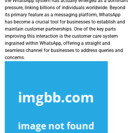
the WhatsApp system has actually emerged as a dominant
pressure, linking billions of individuals worldwide. Beyond
its primary feature as a messaging platform, WhatsApp
has become a crucial tool for businesses to establish and
maintain customer partnerships. One of the key parts
improving this interaction is the customer care system
ingrained within WhatsApp, offering a straight and
seamless channel for businesses to address queries and
concerns.