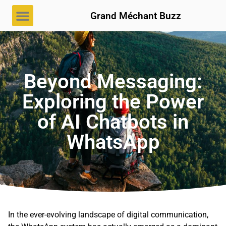
Grand Méchant Buzz
Beyond Messaging:
Exploring the Power
of AI Chatbots in
WhatsApp
In the ever-evolving landscape of digital communication,