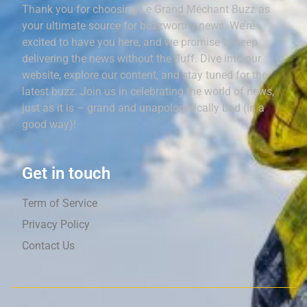
Thank you for choosing Le Grand Méchant Buzz as
your ultimate source for buzzworthy news. We’re
excited to have you here, and we promise to keep
delivering the news without the fluff. Dive into our
website, explore our content, and stay tuned for the
latest buzz. Join us in celebrating the world of news,
just as it is – grand and unapologetically bad (in a
good way)!
Get in touch
Term of Service
Privacy Policy
Contact Us