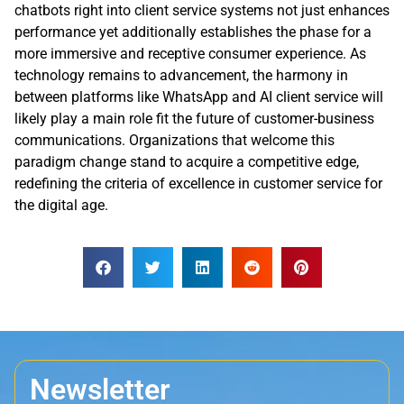
chatbots right into client service systems not just enhances
performance yet additionally establishes the phase for a
more immersive and receptive consumer experience. As
technology remains to advancement, the harmony in
between platforms like WhatsApp and AI client service will
likely play a main role fit the future of customer-business
communications. Organizations that welcome this
paradigm change stand to acquire a competitive edge,
redefining the criteria of excellence in customer service for
the digital age.
Newsletter