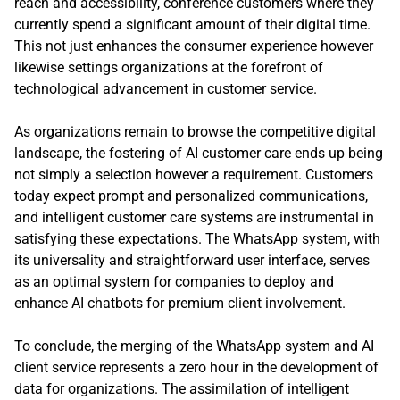
reach and accessibility, conference customers where they
currently spend a significant amount of their digital time.
This not just enhances the consumer experience however
likewise settings organizations at the forefront of
technological advancement in customer service.
As organizations remain to browse the competitive digital
landscape, the fostering of AI customer care ends up being
not simply a selection however a requirement. Customers
today expect prompt and personalized communications,
and intelligent customer care systems are instrumental in
satisfying these expectations. The WhatsApp system, with
its universality and straightforward user interface, serves
as an optimal system for companies to deploy and
enhance AI chatbots for premium client involvement.
To conclude, the merging of the WhatsApp system and AI
client service represents a zero hour in the development of
data for organizations. The assimilation of intelligent