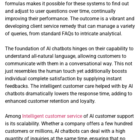
formulas makes it possible for these systems to find out
and adjust to user questions over time, continually
improving their performance. The outcome is a vibrant and
developing client service remedy that can manage a variety
of queries, from standard FAQs to intricate analytical.
The foundation of AI chatbots hinges on their capability to
understand all-natural language, allowing customers to
communicate with them in a conversational way. This not
just resembles the human touch yet additionally boosts
individual complete satisfaction by supplying instant
feedbacks. The intelligent customer care helped with by AI
chatbots dramatically lowers the response time, adding to
enhanced customer retention and loyalty.
Among
Intelligent customer service
of AI customer support
is its scalability. Whether a company offers a few hundred
customers or millions, AI chatbots can deal with a high
quantity of inquiries at the same time, ensuring that no