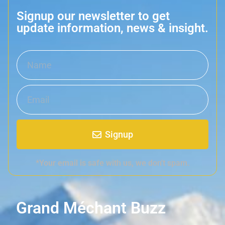
Signup our newsletter to get
update information, news & insight.
Signup
*Your email is safe with us, we don't spam.
Grand Méchant Buzz