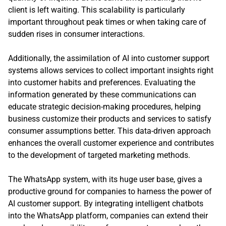
client is left waiting. This scalability is particularly
important throughout peak times or when taking care of
sudden rises in consumer interactions.
Additionally, the assimilation of AI into customer support
systems allows services to collect important insights right
into customer habits and preferences. Evaluating the
information generated by these communications can
educate strategic decision-making procedures, helping
business customize their products and services to satisfy
consumer assumptions better. This data-driven approach
enhances the overall customer experience and contributes
to the development of targeted marketing methods.
The WhatsApp system, with its huge user base, gives a
productive ground for companies to harness the power of
AI customer support. By integrating intelligent chatbots
into the WhatsApp platform, companies can extend their