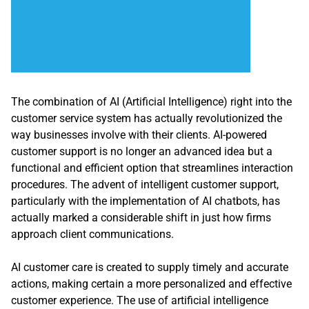
The combination of AI (Artificial Intelligence) right into the
customer service system has actually revolutionized the
way businesses involve with their clients. AI-powered
customer support is no longer an advanced idea but a
functional and efficient option that streamlines interaction
procedures. The advent of intelligent customer support,
particularly with the implementation of AI chatbots, has
actually marked a considerable shift in just how firms
approach client communications.
AI customer care is created to supply timely and accurate
actions, making certain a more personalized and effective
customer experience. The use of artificial intelligence