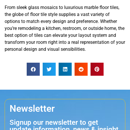
From sleek glass mosaics to luxurious marble floor tiles,
the globe of floor tile style supplies a vast variety of
options to match every design and preference. Whether
you’re remodeling a kitchen, restroom, or outside home, the
best option of tiles can elevate your layout system and
transform your room right into a real representation of your
personal design and visual sensibilities.
Newsletter
Signup our newsletter to get
update information, news & insight.