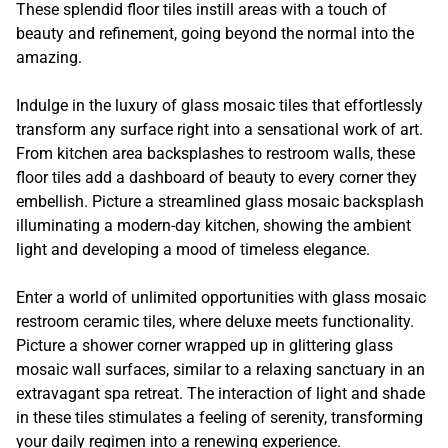
These splendid floor tiles instill areas with a touch of
beauty and refinement, going beyond the normal into the
amazing.
Indulge in the luxury of glass mosaic tiles that effortlessly
transform any surface right into a sensational work of art.
From kitchen area backsplashes to restroom walls, these
floor tiles add a dashboard of beauty to every corner they
embellish. Picture a streamlined glass mosaic backsplash
illuminating a modern-day kitchen, showing the ambient
light and developing a mood of timeless elegance.
Enter a world of unlimited opportunities with glass mosaic
restroom ceramic tiles, where deluxe meets functionality.
Picture a shower corner wrapped up in glittering glass
mosaic wall surfaces, similar to a relaxing sanctuary in an
extravagant spa retreat. The interaction of light and shade
in these tiles stimulates a feeling of serenity, transforming
your daily regimen into a renewing experience.