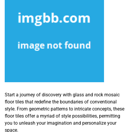
Start a journey of discovery with glass and rock mosaic
floor tiles that redefine the boundaries of conventional
style. From geometric patterns to intricate concepts, these
floor tiles offer a myriad of style possibilities, permitting
you to unleash your imagination and personalize your
space.