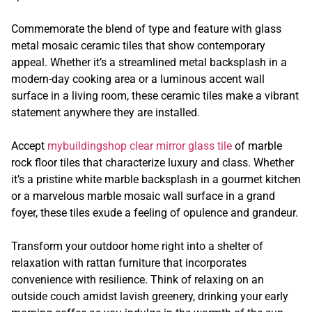
Commemorate the blend of type and feature with glass
metal mosaic ceramic tiles that show contemporary
appeal. Whether it’s a streamlined metal backsplash in a
modern-day cooking area or a luminous accent wall
surface in a living room, these ceramic tiles make a vibrant
statement anywhere they are installed.
Accept
mybuildingshop clear mirror glass tile
of marble
rock floor tiles that characterize luxury and class. Whether
it’s a pristine white marble backsplash in a gourmet kitchen
or a marvelous marble mosaic wall surface in a grand
foyer, these tiles exude a feeling of opulence and grandeur.
Transform your outdoor home right into a shelter of
relaxation with rattan furniture that incorporates
convenience with resilience. Think of relaxing on an
outside couch amidst lavish greenery, drinking your early