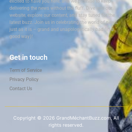
excited to have you here, and we promise to keep
delivering the news without the fluff. Dive into our
website, explore our content, and stay tuned for the
latest buzz. Join us in celebrating the world of news,
just as it is – grand and unapologetically bad (in a
good way)!
Get in touch
Term of Service
Privacy Policy
Contact Us
Copyright ©
2026
GrandMéchantBuzz.com, All
rights reserved.