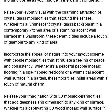
morning coffee as you indulge in the warmth of the sun.
Raise your layout visual with the charming attraction of
crystal glass mosaic tiles that astound the senses.
Whether it’s a luminescent crystal glass backsplash in a
contemporary kitchen area or a stunning accent wall
surface in a washroom, these ceramic tiles include a touch
of glamour to any kind of area.
Incorporate the appeal of nature into your layout scheme
with pebble mosaic tiles that stimulate a feeling of peace
and consistency. Whether it’s a peaceful pebble mosaic
flooring in a spa-inspired restroom or a whimsical accent
wall surface in a garden, these floor tiles instill areas with a
touch of natural charm.
Release your imagination with 3D mosaic ceramic tiles
that add deepness and dimension to any kind of surface.
Whether it’s a captivating 3D wood mosaic wall surface in