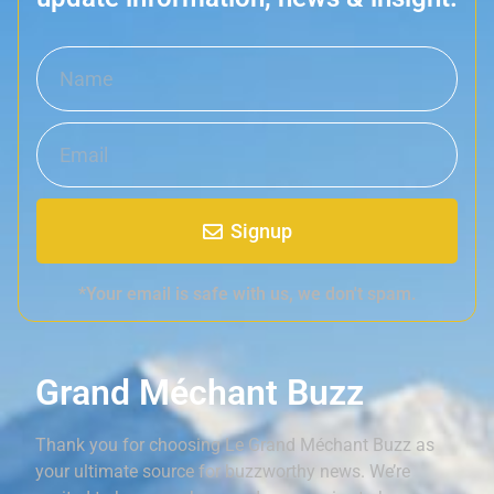
Signup
*Your email is safe with us, we don't spam.
Grand Méchant Buzz
Thank you for choosing Le Grand Méchant Buzz as
your ultimate source for buzzworthy news. We’re