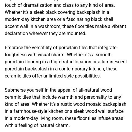
touch of dramatization and class to any kind of area.
Whether it’s a sleek black covering backsplash in a
modern-day kitchen area or a fascinating black shell
accent wall in a washroom, these floor tiles make a vibrant
declaration wherever they are mounted.
Embrace the versatility of porcelain tiles that integrate
toughness with visual charm. Whether it’s a smooth
porcelain flooring in a high-traffic location or a luminescent
porcelain backsplash in a contemporary kitchen, these
ceramic tiles offer unlimited style possibilities.
Submerse yourself in the appeal of all-natural wood
ceramic tiles that include warmth and personality to any
kind of area. Whether it’s a rustic wood mosaic backsplash
in a farmhouse-style kitchen or a sleek wood wall surface
in a modern-day living room, these floor tiles infuse areas
with a feeling of natural charm.