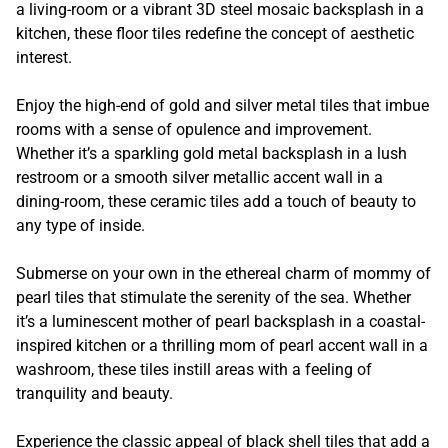
a living-room or a vibrant 3D steel mosaic backsplash in a
kitchen, these floor tiles redefine the concept of aesthetic
interest.
Enjoy the high-end of gold and silver metal tiles that imbue
rooms with a sense of opulence and improvement.
Whether it’s a sparkling gold metal backsplash in a lush
restroom or a smooth silver metallic accent wall in a
dining-room, these ceramic tiles add a touch of beauty to
any type of inside.
Submerse on your own in the ethereal charm of mommy of
pearl tiles that stimulate the serenity of the sea. Whether
it’s a luminescent mother of pearl backsplash in a coastal-
inspired kitchen or a thrilling mom of pearl accent wall in a
washroom, these tiles instill areas with a feeling of
tranquility and beauty.
Experience the classic appeal of black shell tiles that add a