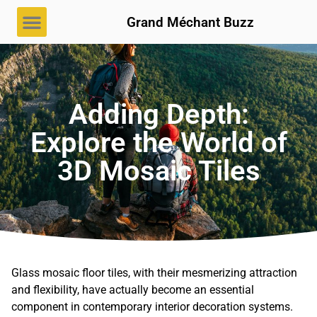
Grand Méchant Buzz
Adding Depth:
Explore the World of
3D Mosaic Tiles
Glass mosaic floor tiles, with their mesmerizing attraction
and flexibility, have actually become an essential
component in contemporary interior decoration systems.