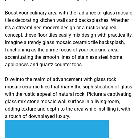
Boost your culinary area with the radiance of glass mosaic
tiles decorating kitchen walls and backsplashes. Whether
it’s a streamlined modern design or a rustic-inspired
concept, these floor tiles easily mix design with practicality.
Imagine a trendy glass mosaic ceramic tile backsplash,
functioning as the prime focus of your cooking area,
accentuating the smooth lines of stainless steel home
appliances and quartz counter tops.
Dive into the realm of advancement with glass rock
mosaic ceramic tiles that marry the sophistication of glass
with the rustic appeal of natural rock. Picture a captivating
glass mix stone mosaic wall surface in a living-room,
adding texture and depth to the area while instilling it with
a touch of downplayed luxury.