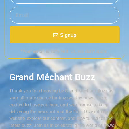
Signup
*Your email is safe with us, we don't spam.
Grand Méchant Buzz
Thank you for choosing Le Grand Méchant Buzz as
your ultimate source for buzzworthy news. We’re
excited to have you here, and we promise to keep
delivering the news without the fluff. Dive into our
website, explore our content, and stay tuned for the
latest buzz. Join us in celebrating the world of news,