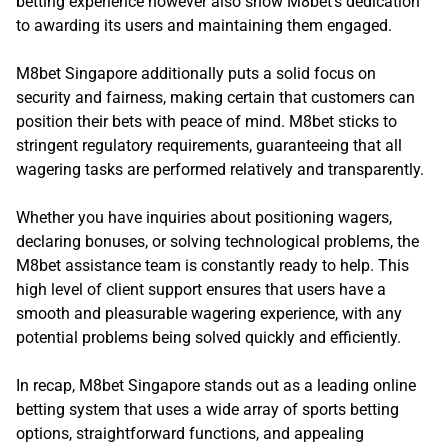
betting experience however also show M8bet’s dedication
to awarding its users and maintaining them engaged.
M8bet Singapore additionally puts a solid focus on
security and fairness, making certain that customers can
position their bets with peace of mind. M8bet sticks to
stringent regulatory requirements, guaranteeing that all
wagering tasks are performed relatively and transparently.
Whether you have inquiries about positioning wagers,
declaring bonuses, or solving technological problems, the
M8bet assistance team is constantly ready to help. This
high level of client support ensures that users have a
smooth and pleasurable wagering experience, with any
potential problems being solved quickly and efficiently.
In recap, M8bet Singapore stands out as a leading online
betting system that uses a wide array of sports betting
options, straightforward functions, and appealing