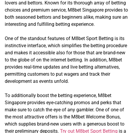
lovers and bettors. Known for its thorough array of betting
choices and premium service, M8bet Singapore provides to
both seasoned bettors and beginners alike, making sure an
interesting and fulfilling betting experience.
One of the standout features of M8bet Sport Betting is its
instinctive interface, which simplifies the betting procedure
and makes it accessible also for those that are brand-new
to the globe of on the internet betting. In addition, M8bet
provides real-time updates and live betting alternatives,
permitting customers to put wagers and track their
development as events unfold.
To additionally boost the betting experience, M8bet
Singapore provides eye-catching promos and perks that
make sure to catch the eye of any gambler. One of one of
the most attractive offers is the M8bet Welcome Bonus,
which supplies brand-new users with a generous boost to
their preliminary deposits.
Try out M8bet Sport Betting
is a