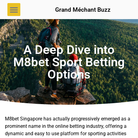
Grand Méchant Buzz
A Deep Dive into
M8bet Sport Betting
Options
M8bet Singapore has actually progressively emerged as a
prominent name in the online betting industry, offering a
dynamic and easy to use platform for sporting activities