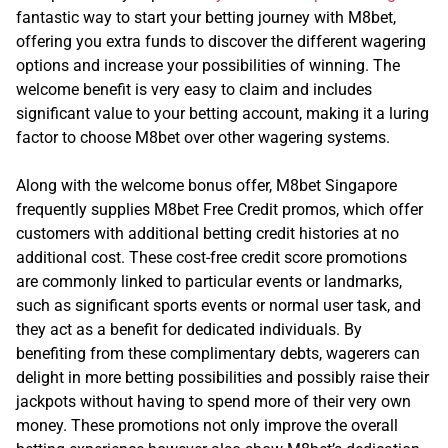
fantastic way to start your betting journey with M8bet,
offering you extra funds to discover the different wagering
options and increase your possibilities of winning. The
welcome benefit is very easy to claim and includes
significant value to your betting account, making it a luring
factor to choose M8bet over other wagering systems.
Along with the welcome bonus offer, M8bet Singapore
frequently supplies M8bet Free Credit promos, which offer
customers with additional betting credit histories at no
additional cost. These cost-free credit score promotions
are commonly linked to particular events or landmarks,
such as significant sports events or normal user task, and
they act as a benefit for dedicated individuals. By
benefiting from these complimentary debts, wagerers can
delight in more betting possibilities and possibly raise their
jackpots without having to spend more of their very own
money. These promotions not only improve the overall