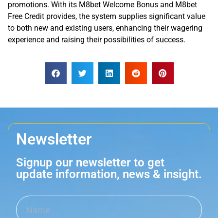
promotions. With its M8bet Welcome Bonus and M8bet
Free Credit provides, the system supplies significant value
to both new and existing users, enhancing their wagering
experience and raising their possibilities of success.
Newsletter
Signup our newsletter to get
update information, news & insight.