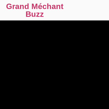
Grand Méchant
Buzz