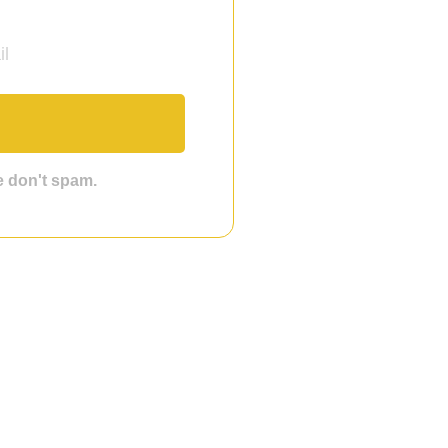
we don't spam.