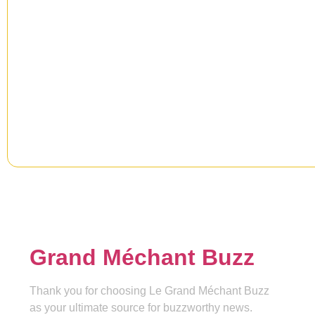
Newsletter
Signup our newsletter to get upd
information, news & insight.
Grand Méchant Buzz
Thank you for choosing Le Grand Méchant Buzz
as your ultimate source for buzzworthy news.