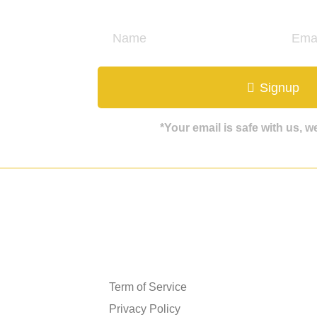
ate
Signup
*Your email is safe with us, 
Get in touch
Term of Service
Privacy Policy