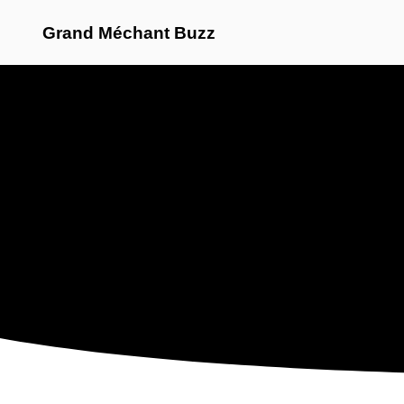
Grand Méchant Buzz