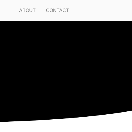
ABOUT
CONTACT