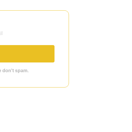
we don't spam.