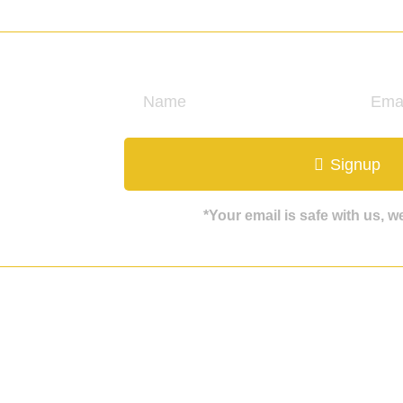
ate
Signup
*Your email is safe with us, 
Get in touch