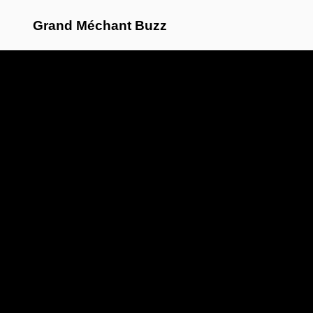
Grand Méchant Buzz