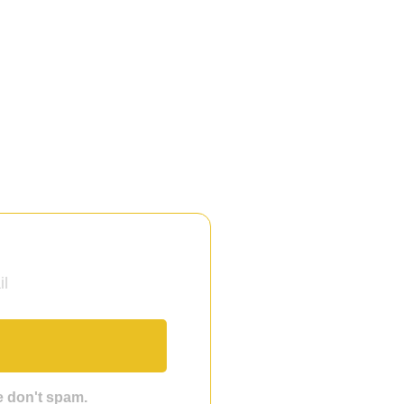
we don't spam.