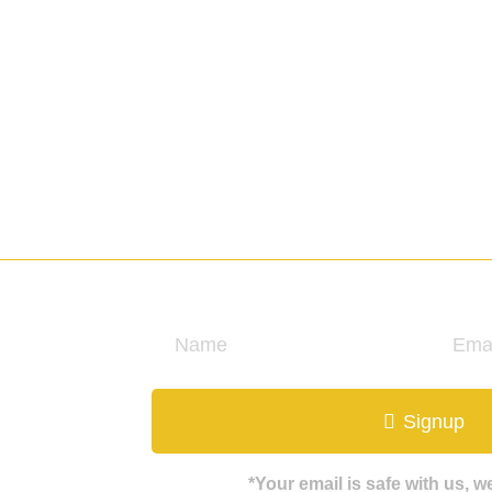
ate
Signup
*Your email is safe with us, 