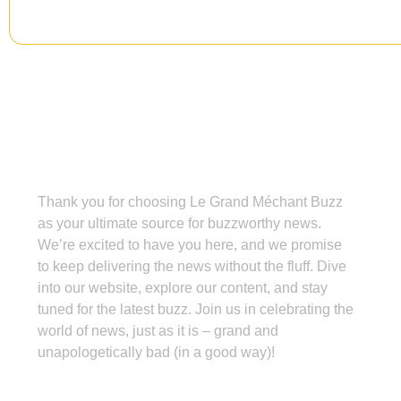
Grand Méchant Buzz
Thank you for choosing Le Grand Méchant Buzz
as your ultimate source for buzzworthy news.
We’re excited to have you here, and we promise
to keep delivering the news without the fluff. Dive
into our website, explore our content, and stay
tuned for the latest buzz. Join us in celebrating the
world of news, just as it is – grand and
unapologetically bad (in a good way)!