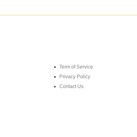
Get in touch
Term of Service
Privacy Policy
Contact Us