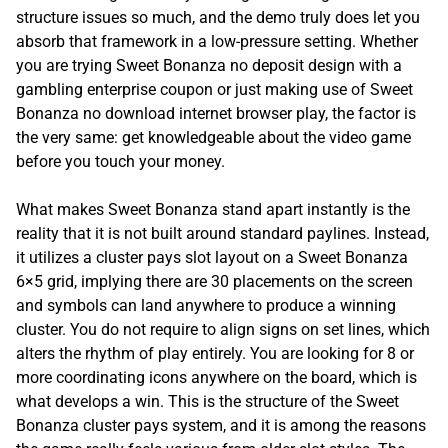
structure issues so much, and the demo truly does let you
absorb that framework in a low-pressure setting. Whether
you are trying Sweet Bonanza no deposit design with a
gambling enterprise coupon or just making use of Sweet
Bonanza no download internet browser play, the factor is
the very same: get knowledgeable about the video game
before you touch your money.
What makes Sweet Bonanza stand apart instantly is the
reality that it is not built around standard paylines. Instead,
it utilizes a cluster pays slot layout on a Sweet Bonanza
6×5 grid, implying there are 30 placements on the screen
and symbols can land anywhere to produce a winning
cluster. You do not require to align signs on set lines, which
alters the rhythm of play entirely. You are looking for 8 or
more coordinating icons anywhere on the board, which is
what develops a win. This is the structure of the Sweet
Bonanza cluster pays system, and it is among the reasons