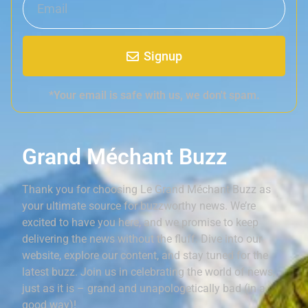
Signup
*Your email is safe with us, we don't spam.
Grand Méchant Buzz
Thank you for choosing Le Grand Méchant Buzz as
your ultimate source for buzzworthy news. We’re
excited to have you here, and we promise to keep
delivering the news without the fluff. Dive into our
website, explore our content, and stay tuned for the
latest buzz. Join us in celebrating the world of news,
just as it is – grand and unapologetically bad (in a
good way)!