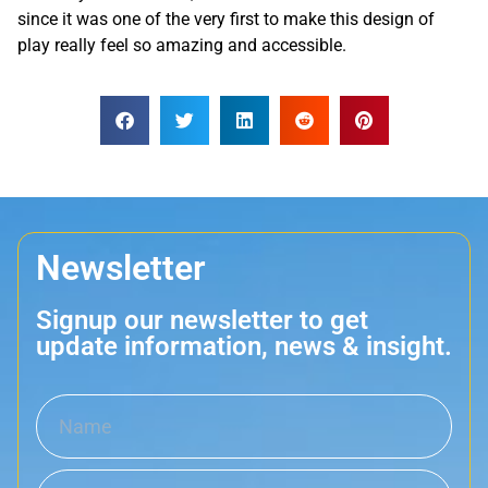
since it was one of the very first to make this design of
play really feel so amazing and accessible.
Newsletter
Signup our newsletter to get
update information, news & insight.