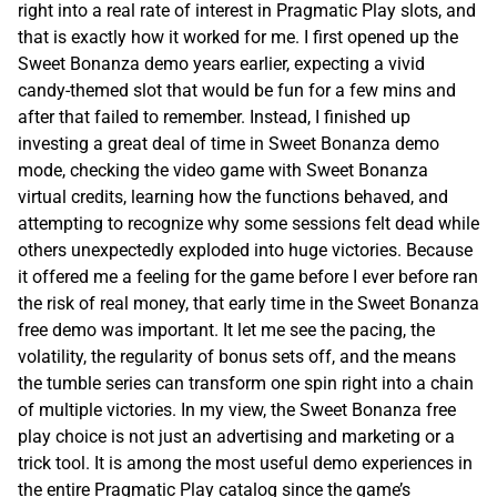
right into a real rate of interest in Pragmatic Play slots, and
that is exactly how it worked for me. I first opened up the
Sweet Bonanza demo years earlier, expecting a vivid
candy-themed slot that would be fun for a few mins and
after that failed to remember. Instead, I finished up
investing a great deal of time in Sweet Bonanza demo
mode, checking the video game with Sweet Bonanza
virtual credits, learning how the functions behaved, and
attempting to recognize why some sessions felt dead while
others unexpectedly exploded into huge victories. Because
it offered me a feeling for the game before I ever before ran
the risk of real money, that early time in the Sweet Bonanza
free demo was important. It let me see the pacing, the
volatility, the regularity of bonus sets off, and the means
the tumble series can transform one spin right into a chain
of multiple victories. In my view, the Sweet Bonanza free
play choice is not just an advertising and marketing or a
trick tool. It is among the most useful demo experiences in
the entire Pragmatic Play catalog since the game’s