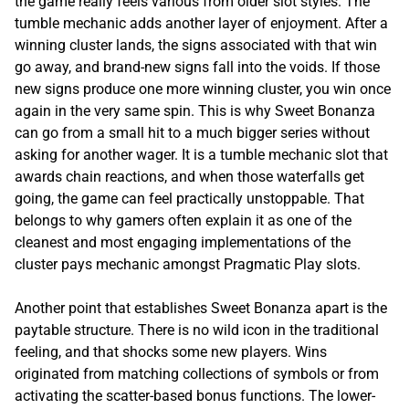
the game really feels various from older slot styles. The
tumble mechanic adds another layer of enjoyment. After a
winning cluster lands, the signs associated with that win
go away, and brand-new signs fall into the voids. If those
new signs produce one more winning cluster, you win once
again in the very same spin. This is why Sweet Bonanza
can go from a small hit to a much bigger series without
asking for another wager. It is a tumble mechanic slot that
awards chain reactions, and when those waterfalls get
going, the game can feel practically unstoppable. That
belongs to why gamers often explain it as one of the
cleanest and most engaging implementations of the
cluster pays mechanic amongst Pragmatic Play slots.
Another point that establishes Sweet Bonanza apart is the
paytable structure. There is no wild icon in the traditional
feeling, and that shocks some new players. Wins
originated from matching collections of symbols or from
activating the scatter-based bonus functions. The lower-