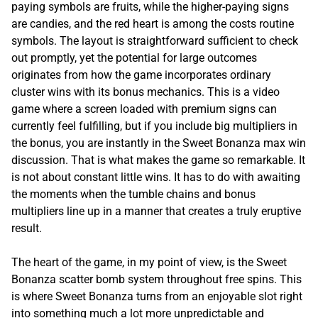
paying symbols are fruits, while the higher-paying signs
are candies, and the red heart is among the costs routine
symbols. The layout is straightforward sufficient to check
out promptly, yet the potential for large outcomes
originates from how the game incorporates ordinary
cluster wins with its bonus mechanics. This is a video
game where a screen loaded with premium signs can
currently feel fulfilling, but if you include big multipliers in
the bonus, you are instantly in the Sweet Bonanza max win
discussion. That is what makes the game so remarkable. It
is not about constant little wins. It has to do with awaiting
the moments when the tumble chains and bonus
multipliers line up in a manner that creates a truly eruptive
result.
The heart of the game, in my point of view, is the Sweet
Bonanza scatter bomb system throughout free spins. This
is where Sweet Bonanza turns from an enjoyable slot right
into something much a lot more unpredictable and