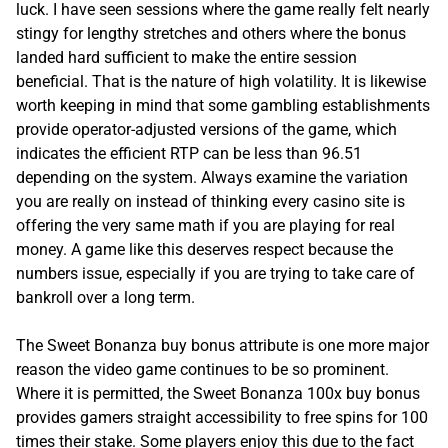
luck. I have seen sessions where the game really felt nearly
stingy for lengthy stretches and others where the bonus
landed hard sufficient to make the entire session
beneficial. That is the nature of high volatility. It is likewise
worth keeping in mind that some gambling establishments
provide operator-adjusted versions of the game, which
indicates the efficient RTP can be less than 96.51
depending on the system. Always examine the variation
you are really on instead of thinking every casino site is
offering the very same math if you are playing for real
money. A game like this deserves respect because the
numbers issue, especially if you are trying to take care of
bankroll over a long term.
The Sweet Bonanza buy bonus attribute is one more major
reason the video game continues to be so prominent.
Where it is permitted, the Sweet Bonanza 100x buy bonus
provides gamers straight accessibility to free spins for 100
times their stake. Some players enjoy this due to the fact