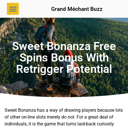
Grand Méchant Buzz
Sweet Bonanza Free
Spins Bonus With
Retrigger Potential
Sweet Bonanza has a way of drawing players because lots
of other on-line slots merely do not. For a great deal of
individuals, it is the game that turns laid-back curiosity