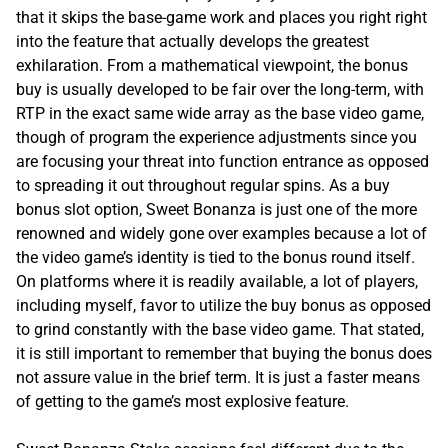
that it skips the base-game work and places you right right
into the feature that actually develops the greatest
exhilaration. From a mathematical viewpoint, the bonus
buy is usually developed to be fair over the long-term, with
RTP in the exact same wide array as the base video game,
though of program the experience adjustments since you
are focusing your threat into function entrance as opposed
to spreading it out throughout regular spins. As a buy
bonus slot option, Sweet Bonanza is just one of the more
renowned and widely gone over examples because a lot of
the video game’s identity is tied to the bonus round itself.
On platforms where it is readily available, a lot of players,
including myself, favor to utilize the buy bonus as opposed
to grind constantly with the base video game. That stated,
it is still important to remember that buying the bonus does
not assure value in the brief term. It is just a faster means
of getting to the game’s most explosive feature.