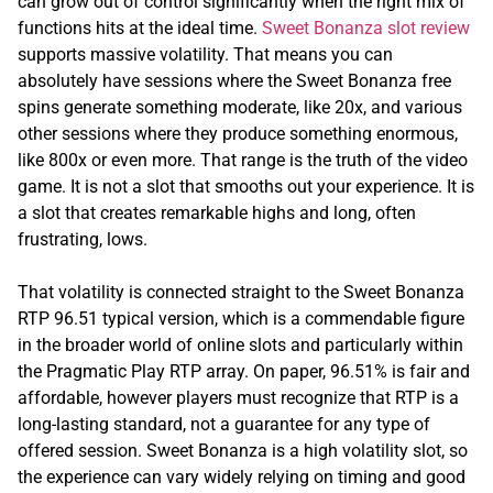
can grow out of control significantly when the right mix of
functions hits at the ideal time.
Sweet Bonanza slot review
supports massive volatility. That means you can
absolutely have sessions where the Sweet Bonanza free
spins generate something moderate, like 20x, and various
other sessions where they produce something enormous,
like 800x or even more. That range is the truth of the video
game. It is not a slot that smooths out your experience. It is
a slot that creates remarkable highs and long, often
frustrating, lows.
That volatility is connected straight to the Sweet Bonanza
RTP 96.51 typical version, which is a commendable figure
in the broader world of online slots and particularly within
the Pragmatic Play RTP array. On paper, 96.51% is fair and
affordable, however players must recognize that RTP is a
long-lasting standard, not a guarantee for any type of
offered session. Sweet Bonanza is a high volatility slot, so
the experience can vary widely relying on timing and good