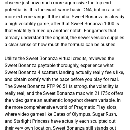
observe just how much more aggressive the top-end
potential is. It is the exact same basic DNA, but on a a lot
more extreme range. If the initial Sweet Bonanza is already
a high volatility game, after that Sweet Bonanza 1000 is
that volatility turned up another notch. For gamers that
already understand the original, the newer version supplies
a clear sense of how much the formula can be pushed.
Utilize the Sweet Bonanza virtual credits, reviewed the
Sweet Bonanza paytable thoroughly, experience what
Sweet Bonanza 4 scatters landing actually really feels like,
and obtain comfy with the pace before you play for real.
The Sweet Bonanza RTP 96.51 is strong, the volatility is
really real, and the Sweet Bonanza max win 21175x offers
the video game an authentic long-shot dream variable. In
the more comprehensive world of Pragmatic Play slots,
where video games like Gates of Olympus, Sugar Rush,
and Starlight Princess have actually each sculpted out
their very own location, Sweet Bonanza still stands out