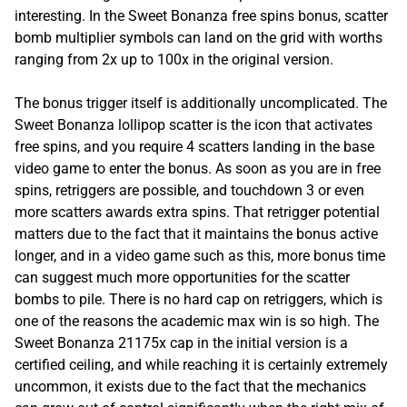
interesting. In the Sweet Bonanza free spins bonus, scatter
bomb multiplier symbols can land on the grid with worths
ranging from 2x up to 100x in the original version.
The bonus trigger itself is additionally uncomplicated. The
Sweet Bonanza lollipop scatter is the icon that activates
free spins, and you require 4 scatters landing in the base
video game to enter the bonus. As soon as you are in free
spins, retriggers are possible, and touchdown 3 or even
more scatters awards extra spins. That retrigger potential
matters due to the fact that it maintains the bonus active
longer, and in a video game such as this, more bonus time
can suggest much more opportunities for the scatter
bombs to pile. There is no hard cap on retriggers, which is
one of the reasons the academic max win is so high. The
Sweet Bonanza 21175x cap in the initial version is a
certified ceiling, and while reaching it is certainly extremely
uncommon, it exists due to the fact that the mechanics