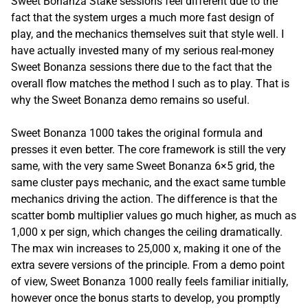
Sweet Bonanza Stake sessions feel different due to the
fact that the system urges a much more fast design of
play, and the mechanics themselves suit that style well. I
have actually invested many of my serious real-money
Sweet Bonanza sessions there due to the fact that the
overall flow matches the method I such as to play. That is
why the Sweet Bonanza demo remains so useful.
Sweet Bonanza 1000 takes the original formula and
presses it even better. The core framework is still the very
same, with the very same Sweet Bonanza 6×5 grid, the
same cluster pays mechanic, and the exact same tumble
mechanics driving the action. The difference is that the
scatter bomb multiplier values go much higher, as much as
1,000 x per sign, which changes the ceiling dramatically.
The max win increases to 25,000 x, making it one of the
extra severe versions of the principle. From a demo point
of view, Sweet Bonanza 1000 really feels familiar initially,
however once the bonus starts to develop, you promptly