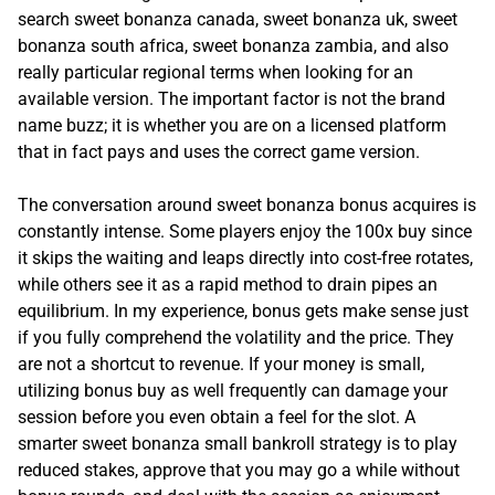
search sweet bonanza canada, sweet bonanza uk, sweet
bonanza south africa, sweet bonanza zambia, and also
really particular regional terms when looking for an
available version. The important factor is not the brand
name buzz; it is whether you are on a licensed platform
that in fact pays and uses the correct game version.
The conversation around sweet bonanza bonus acquires is
constantly intense. Some players enjoy the 100x buy since
it skips the waiting and leaps directly into cost-free rotates,
while others see it as a rapid method to drain pipes an
equilibrium. In my experience, bonus gets make sense just
if you fully comprehend the volatility and the price. They
are not a shortcut to revenue. If your money is small,
utilizing bonus buy as well frequently can damage your
session before you even obtain a feel for the slot. A
smarter sweet bonanza small bankroll strategy is to play
reduced stakes, approve that you may go a while without