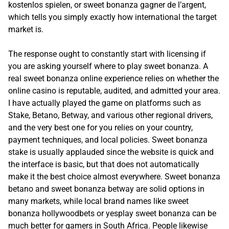
kostenlos spielen, or sweet bonanza gagner de l’argent,
which tells you simply exactly how international the target
market is.
The response ought to constantly start with licensing if
you are asking yourself where to play sweet bonanza. A
real sweet bonanza online experience relies on whether the
online casino is reputable, audited, and admitted your area.
I have actually played the game on platforms such as
Stake, Betano, Betway, and various other regional drivers,
and the very best one for you relies on your country,
payment techniques, and local policies. Sweet bonanza
stake is usually applauded since the website is quick and
the interface is basic, but that does not automatically
make it the best choice almost everywhere. Sweet bonanza
betano and sweet bonanza betway are solid options in
many markets, while local brand names like sweet
bonanza hollywoodbets or yesplay sweet bonanza can be
much better for gamers in South Africa. People likewise