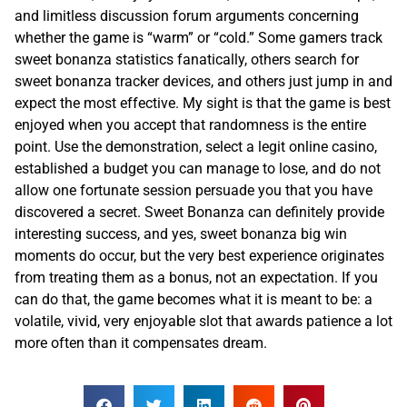
and limitless discussion forum arguments concerning
whether the game is “warm” or “cold.” Some gamers track
sweet bonanza statistics fanatically, others search for
sweet bonanza tracker devices, and others just jump in and
expect the most effective. My sight is that the game is best
enjoyed when you accept that randomness is the entire
point. Use the demonstration, select a legit online casino,
established a budget you can manage to lose, and do not
allow one fortunate session persuade you that you have
discovered a secret. Sweet Bonanza can definitely provide
interesting success, and yes, sweet bonanza big win
moments do occur, but the very best experience originates
from treating them as a bonus, not an expectation. If you
can do that, the game becomes what it is meant to be: a
volatile, vivid, very enjoyable slot that awards patience a lot
more often than it compensates dream.