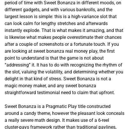
period of time with Sweet Bonanza in different moods, on
different gadgets, and with various bankrolls, and the
largest lesson is simple: this is a high-variance slot that
can look calm for lengthy stretches and afterwards
instantly explode. That is what makes it amazing, and that
is likewise what makes people overestimate their chances
after a couple of screenshots or a fortunate touch. If you
are looking at sweet bonanza real money play, the first
point to understand is that the game is not about
“addressing” it. It has to do with recognizing the rhythm of
the slot, valuing the volatility, and determining whether you
delight in that kind of stress. Sweet Bonanza is not a
magic money maker, and any sweet bonanza
straightforward testimonial need to claim that upfront.
Sweet Bonanza is a Pragmatic Play title constructed
around a candy theme, however the pleasant look conceals
a really severe math design. It makes use of a 6-reel
cluster-pays framework rather than traditional paylines,