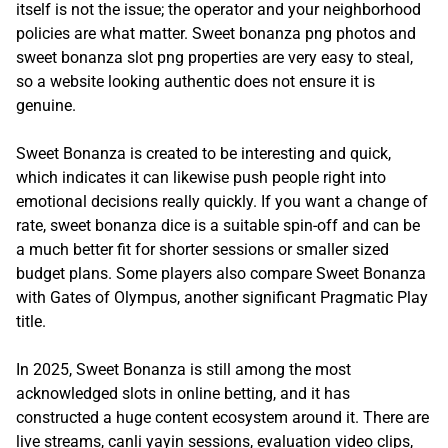
itself is not the issue; the operator and your neighborhood
policies are what matter. Sweet bonanza png photos and
sweet bonanza slot png properties are very easy to steal,
so a website looking authentic does not ensure it is
genuine.
Sweet Bonanza is created to be interesting and quick,
which indicates it can likewise push people right into
emotional decisions really quickly. If you want a change of
rate, sweet bonanza dice is a suitable spin-off and can be
a much better fit for shorter sessions or smaller sized
budget plans. Some players also compare Sweet Bonanza
with Gates of Olympus, another significant Pragmatic Play
title.
In 2025, Sweet Bonanza is still among the most
acknowledged slots in online betting, and it has
constructed a huge content ecosystem around it. There are
live streams, canli yayin sessions, evaluation video clips,