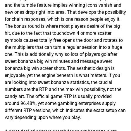
and the tumble feature implies winning icons vanish and
new ones drop right into area. That develops the possibility
for chain responses, which is one reason people enjoy it.
The bonus round is where most players desire of the big
hit, due to the fact that touchdown 4 or more scatter
symbols causes totally free opens the door and rotates to
the multipliers that can turn a regular session into a huge
one. This is additionally why so lots of players go after
sweet bonanza big win minutes and message sweet
bonanza big win screenshots. The aesthetic design is
enjoyable, yet the engine beneath is what matters. If you
are looking into sweet bonanza statistics, the crucial
numbers are the RTP and the max win possibility, not the
candy art. The official game RTP is usually provided
around 96.48%, yet some gambling enterprises supply
different RTP versions, which indicates the exact setup can
vary depending upon where you play.