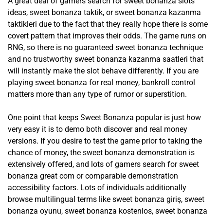
A great deal of gamers search for sweet bonanza slots
ideas, sweet bonanza taktik, or sweet bonanza kazanma
taktikleri due to the fact that they really hope there is some
covert pattern that improves their odds. The game runs on
RNG, so there is no guaranteed sweet bonanza technique
and no trustworthy sweet bonanza kazanma saatleri that
will instantly make the slot behave differently. If you are
playing sweet bonanza for real money, bankroll control
matters more than any type of rumor or superstition.
One point that keeps Sweet Bonanza popular is just how
very easy it is to demo both discover and real money
versions. If you desire to test the game prior to taking the
chance of money, the sweet bonanza demonstration is
extensively offered, and lots of gamers search for sweet
bonanza great com or comparable demonstration
accessibility factors. Lots of individuals additionally
browse multilingual terms like sweet bonanza giriş, sweet
bonanza oyunu, sweet bonanza kostenlos, sweet bonanza