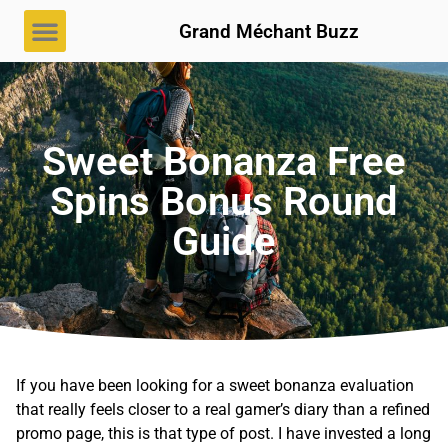
Grand Méchant Buzz
Sweet Bonanza Free
Spins Bonus Round
Guide
If you have been looking for a sweet bonanza evaluation
that really feels closer to a real gamer’s diary than a refined
promo page, this is that type of post. I have invested a long