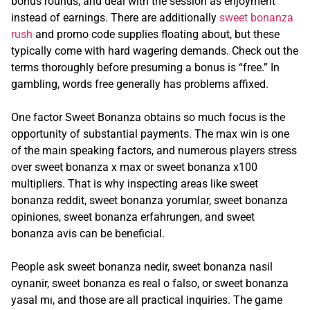
bonus rounds, and deal with the session as enjoyment
instead of earnings. There are additionally
sweet bonanza
rush
and promo code supplies floating about, but these
typically come with hard wagering demands. Check out the
terms thoroughly before presuming a bonus is “free.” In
gambling, words free generally has problems affixed.
One factor Sweet Bonanza obtains so much focus is the
opportunity of substantial payments. The max win is one
of the main speaking factors, and numerous players stress
over sweet bonanza x max or sweet bonanza x100
multipliers. That is why inspecting areas like sweet
bonanza reddit, sweet bonanza yorumlar, sweet bonanza
opiniones, sweet bonanza erfahrungen, and sweet
bonanza avis can be beneficial.
People ask sweet bonanza nedir, sweet bonanza nasil
oynanir, sweet bonanza es real o falso, or sweet bonanza
yasal mı, and those are all practical inquiries. The game