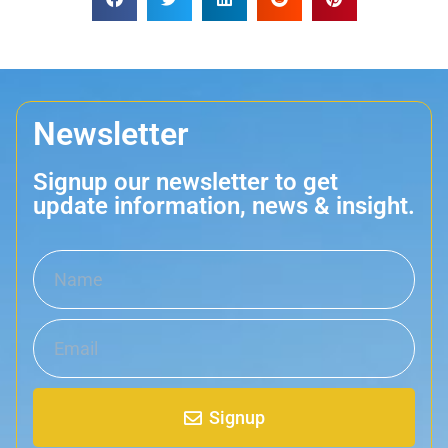
Newsletter
Signup our newsletter to get
update information, news & insight.
Signup