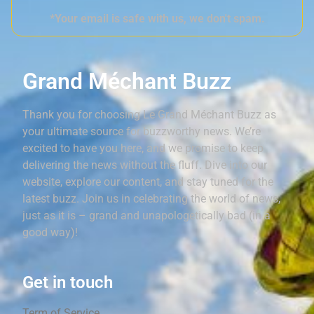
*Your email is safe with us, we don't spam.
Grand Méchant Buzz
Thank you for choosing Le Grand Méchant Buzz as
your ultimate source for buzzworthy news. We’re
excited to have you here, and we promise to keep
delivering the news without the fluff. Dive into our
website, explore our content, and stay tuned for the
latest buzz. Join us in celebrating the world of news,
just as it is – grand and unapologetically bad (in a
good way)!
Get in touch
Term of Service