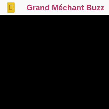
Grand Méchant Buzz