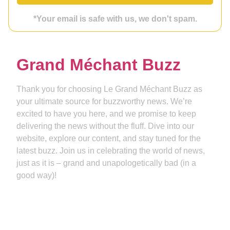
*Your email is safe with us, we don't spam.
Grand Méchant Buzz
Thank you for choosing Le Grand Méchant Buzz as
your ultimate source for buzzworthy news. We’re
excited to have you here, and we promise to keep
delivering the news without the fluff. Dive into our
website, explore our content, and stay tuned for the
latest buzz. Join us in celebrating the world of news,
just as it is – grand and unapologetically bad (in a
good way)!
Get in touch