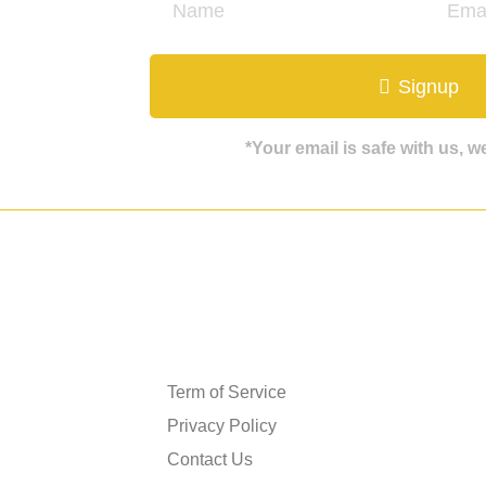
ate
Signup
*Your email is safe with us, 
Get in touch
Term of Service
Privacy Policy
Contact Us