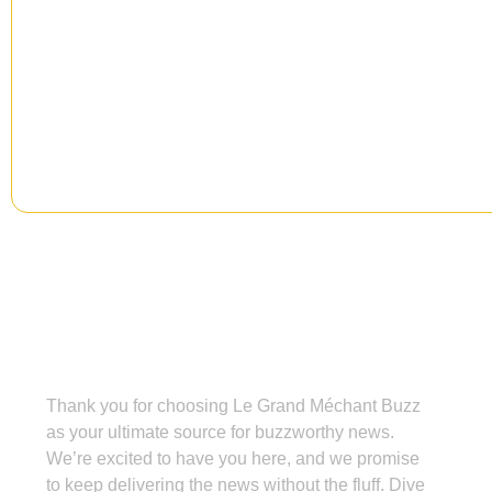
Signup our newsletter to get upd
information, news & insight.
Grand Méchant Buzz
Thank you for choosing Le Grand Méchant Buzz
as your ultimate source for buzzworthy news.
We’re excited to have you here, and we promise
to keep delivering the news without the fluff. Dive