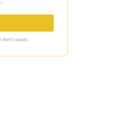
we don't spam.