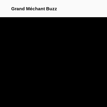
Grand Méchant Buzz